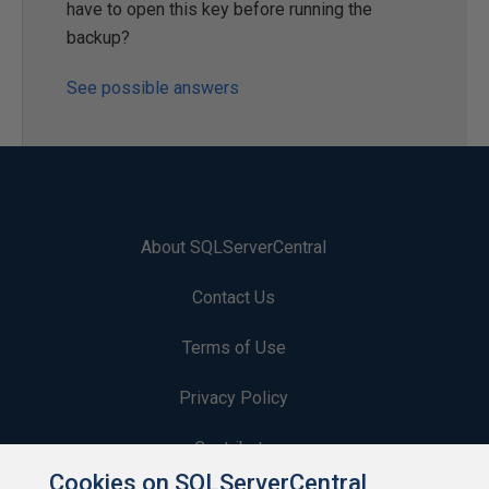
have to open this key before running the
backup?
See possible answers
About SQLServerCentral
Contact Us
Terms of Use
Privacy Policy
Contribute
Cookies on SQLServerCentral