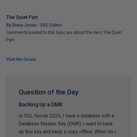
The Quiet Part
By Steve Jones - SSC Editor
Comments posted to this topic are about the item The Quiet
Part
Visit the forum
Question of the Day
Backing Up a DMK
In SQL Server 2025, I have a database with a
Database Masker Key (DMK). I want to back
up this key and keep a copy offline. When do I