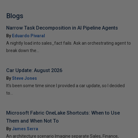
Blogs
Narrow Task Decomposition in AI Pipeline Agents
By
Eduardo Pivaral
A nightly load into sales_fact fails. Ask an orchestrating agent to
break down the...
Car Update: August 2026
By
Steve Jones
It’s been some time since I provided a car update, so I decided
to...
Microsoft Fabric OneLake Shortcuts: When to Use
Them and When Not To
By
James Serra
An architecture scenario Imagine separate Sales, Finance,