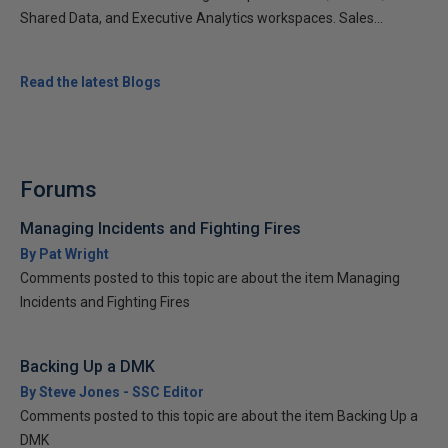
Shared Data, and Executive Analytics workspaces. Sales...
Read the latest Blogs
Forums
Managing Incidents and Fighting Fires
By Pat Wright
Comments posted to this topic are about the item Managing
Incidents and Fighting Fires
Backing Up a DMK
By Steve Jones - SSC Editor
Comments posted to this topic are about the item Backing Up a
DMK