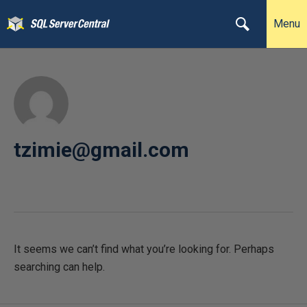
Menu
tzimie@gmail.com
It seems we can’t find what you’re looking for. Perhaps
searching can help.