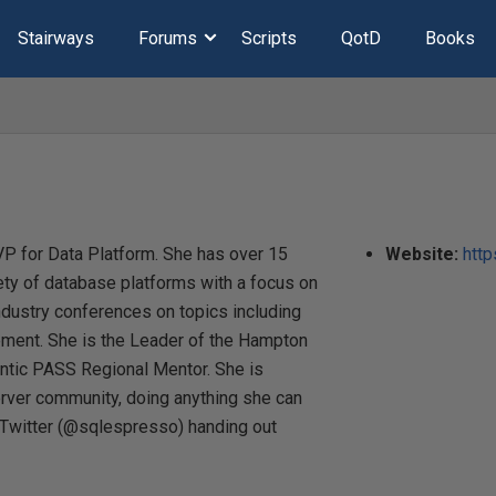
Stairways
Forums
Scripts
QotD
Books
MVP for Data Platform. She has over 15
Website:
htt
ety of database platforms with a focus on
ndustry conferences on topics including
ment. She is the Leader of the Hampton
ntic PASS Regional Mentor. She is
rver community, doing anything she can
 Twitter (@sqlespresso) handing out