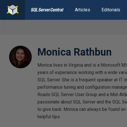
Articles
Editorials
Monica Rathbun
Monica lives in Virginia and is a Microsoft 
years of experience working with a wide vari
SQL Server. She is a frequent speaker at IT i
performance tuning and configuration manage
Roads SQL Server User Group and a Mid-Atla
passionate about SQL Server and the SQL Se
to give back. Monica can always be found on
helpful tips.