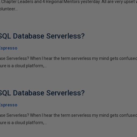
2 Chapter Leaders and 4 Regional Mentors yesterday. All are very upset
olunteer...
SQL Database Serverless?
Espresso
se Serverless? When I hear the term serverless my mind gets confuse
re is a cloud platform,...
SQL Database Serverless?
Espresso
se Serverless? When I hear the term serverless my mind gets confuse
re is a cloud platform,...