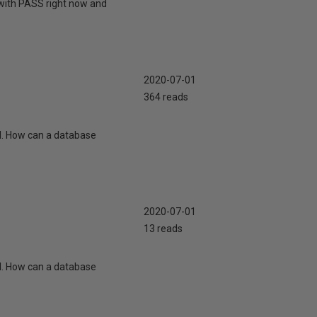
 with PASS right now and
2020-07-01
364 reads
d. How can a database
2020-07-01
13 reads
d. How can a database