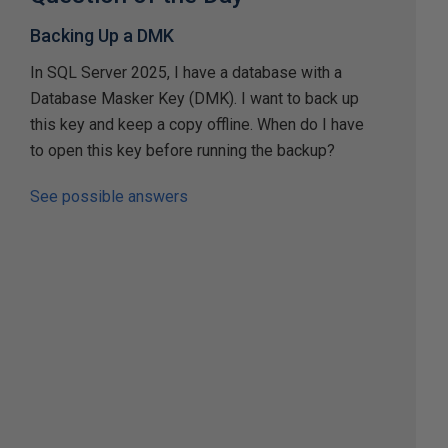
Backing Up a DMK
In SQL Server 2025, I have a database with a
Database Masker Key (DMK). I want to back up
this key and keep a copy offline. When do I have
to open this key before running the backup?
See possible answers