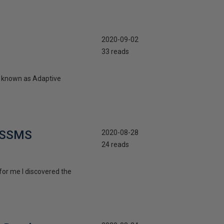
2020-09-02
33 reads
ly known as Adaptive
n SSMS
2020-08-28
24 reads
 for me I discovered the