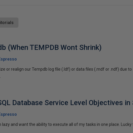
itorials
db (When TEMPDB Wont Shrink)
Espresso
e or realign our Tempdb log file (.ldf) or data files (.mdf or .ndf) due t
.
SQL Database Service Level Objectives i
Espresso
azy and want the ability to execute all of my tasks in one place. Lucky