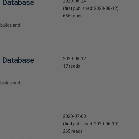
L Database
2020-08-24
(first published:
2020-08-12
)
665 reads
ebuilds and
L Database
2020-08-12
17 reads
ebuilds and
2020-07-03
(first published:
2020-06-19
)
265 reads