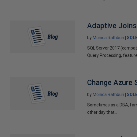
Adaptive Joins
by
Monica Rathbun
SQL
SQL Server 2017 (compatib
Query Processing, feature
Change Azure 
by
Monica Rathbun
SQL
Sometimes as a DBA, I am l
other day that...