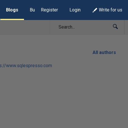
Blogs
Build Lists
Register
Login
Write for us
All authors
ps://www.sqlespresso.com