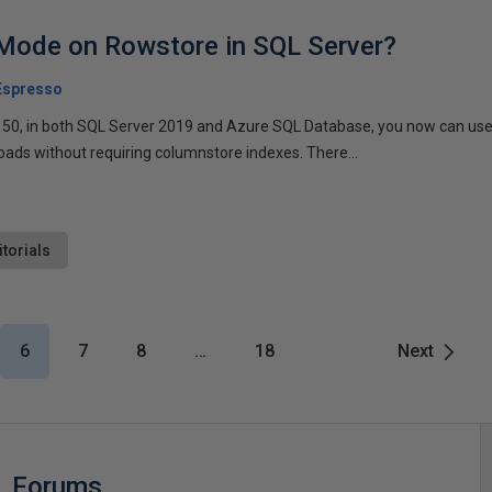
 Mode on Rowstore in SQL Server?
Espresso
l 150, in both SQL Server 2019 and Azure SQL Database, you now can us
oads without requiring columnstore indexes. There...
itorials
6
7
8
…
18
Next
Forums