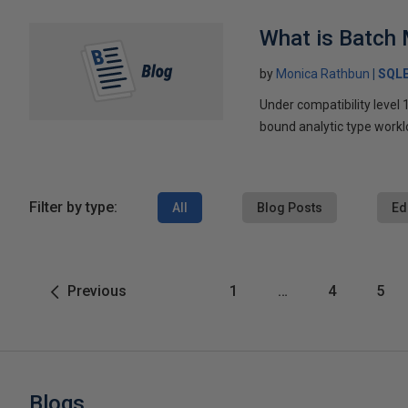
What is Batch
by
Monica Rathbun
SQL
Under compatibility leve
bound analytic type workl
Filter by type:
All
Blog Posts
Ed
Previous
1
…
4
5
Blogs