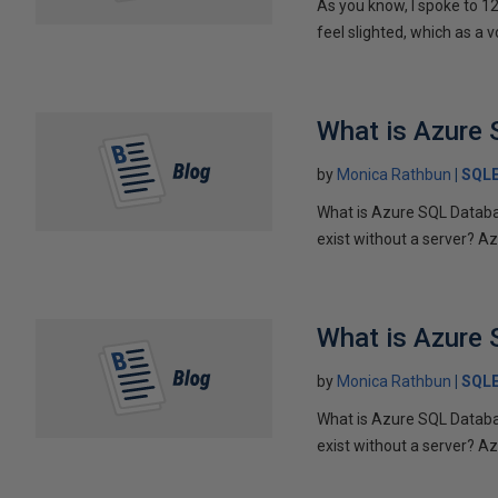
As you know, I spoke to 1
feel slighted, which as a v
What is Azure 
by
Monica Rathbun
SQL
What is Azure SQL Databa
exist without a server? Azu
What is Azure 
by
Monica Rathbun
SQL
What is Azure SQL Databa
exist without a server? Azu