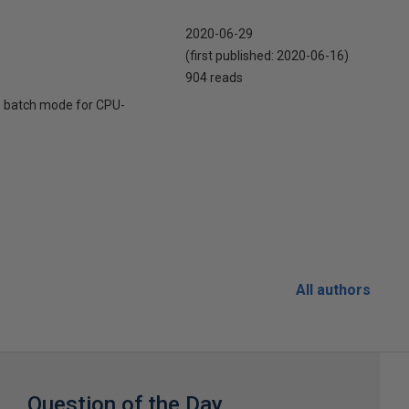
2020-06-29
(first published:
2020-06-16
)
904 reads
e batch mode for CPU-
All authors
Question of the Day