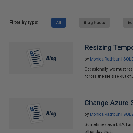
Filter by type:
All
Blog Posts
Ed
Resizing Temp
by
Monica Rathbun
SQL
Occasionally, we must resiz
forces the file size out of..
Change Azure 
by
Monica Rathbun
SQL
Sometimes as a DBA, I am l
other day that...