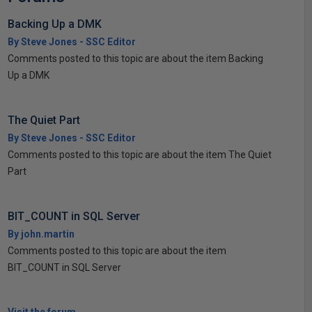
Backing Up a DMK
By Steve Jones - SSC Editor
Comments posted to this topic are about the item Backing
Up a DMK
The Quiet Part
By Steve Jones - SSC Editor
Comments posted to this topic are about the item The Quiet
Part
BIT_COUNT in SQL Server
By john.martin
Comments posted to this topic are about the item
BIT_COUNT in SQL Server