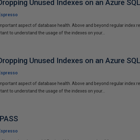
Dropping Unused Indexes on an Azure SQ
Espresso
mportant aspect of database health. Above and beyond regular index r
rtant to understand the usage of the indexes on your...
Dropping Unused Indexes on an Azure SQ
Espresso
mportant aspect of database health. Above and beyond regular index r
rtant to understand the usage of the indexes on your...
o PASS
Espresso