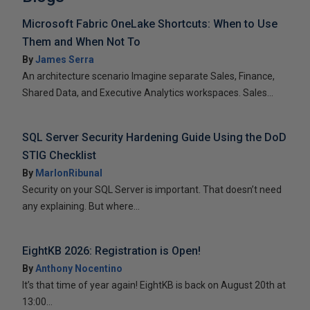
Microsoft Fabric OneLake Shortcuts: When to Use
Them and When Not To
By
James Serra
An architecture scenario Imagine separate Sales, Finance,
Shared Data, and Executive Analytics workspaces. Sales...
SQL Server Security Hardening Guide Using the DoD
STIG Checklist
By
MarlonRibunal
Security on your SQL Server is important. That doesn’t need
any explaining. But where...
EightKB 2026: Registration is Open!
By
Anthony Nocentino
It’s that time of year again! EightKB is back on August 20th at
13:00...