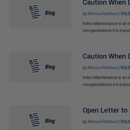
Caution When 
by
Monica Rathbun
SQL
Index Maintenance is an i
reorganizations it is impo
Caution When 
by
Monica Rathbun
SQL
Index Maintenance is an i
reorganizations it is impo
Open Letter t
by
Monica Rathbun
SQL