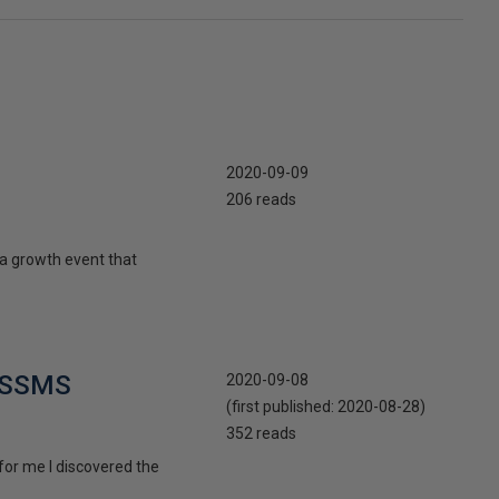
2020-09-09
206 reads
o a growth event that
n SSMS
2020-09-08
(first published:
2020-08-28
)
352 reads
 for me I discovered the