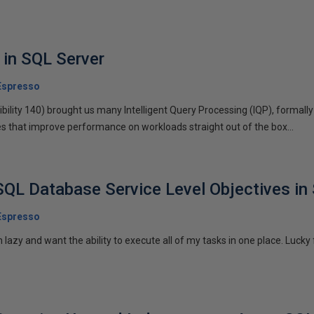
 in SQL Server
Espresso
ility 140) brought us many Intelligent Query Processing (IQP), formal
s that improve performance on workloads straight out of the box...
SQL Database Service Level Objectives i
Espresso
azy and want the ability to execute all of my tasks in one place. Lucky