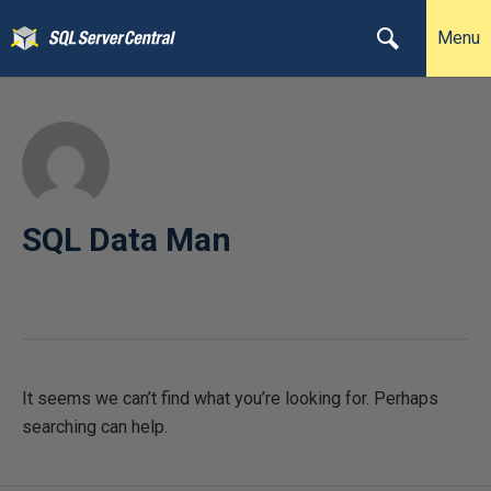
Menu
SQL Data Man
It seems we can’t find what you’re looking for. Perhaps
searching can help.