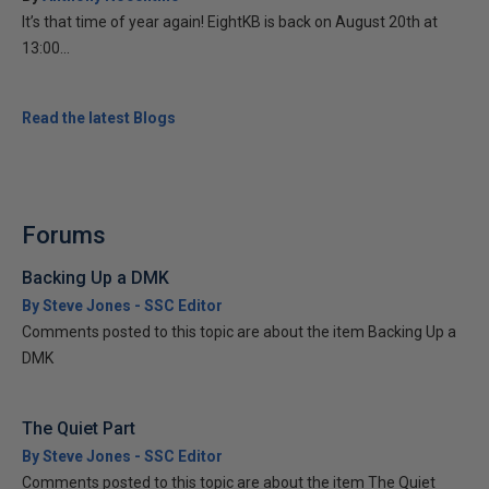
It’s that time of year again! EightKB is back on August 20th at
13:00...
Read the latest Blogs
Forums
Backing Up a DMK
By Steve Jones - SSC Editor
Comments posted to this topic are about the item Backing Up a
DMK
The Quiet Part
By Steve Jones - SSC Editor
Comments posted to this topic are about the item The Quiet