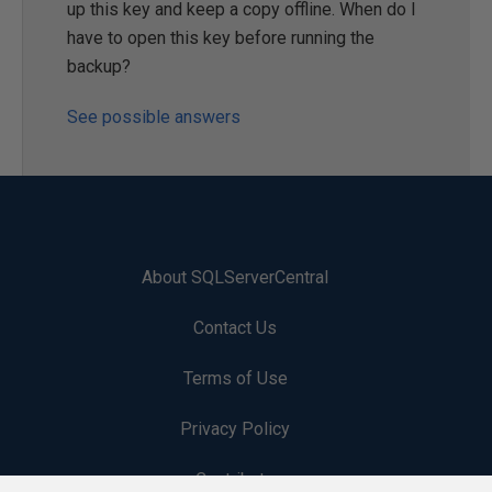
up this key and keep a copy offline. When do I
have to open this key before running the
backup?
See possible answers
About SQLServerCentral
Contact Us
Terms of Use
Privacy Policy
Contribute