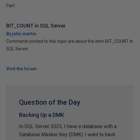
Part
BIT_COUNT in SQL Server
By john.martin
Comments posted to this topic are about the item BIT_COUNT in
SQL Server
Visit the forum
Question of the Day
Backing Up a DMK
In SQL Server 2025, I have a database with a
Database Masker Key (DMK). I want to back