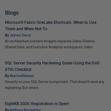
Blogs
Microsoft Fabric OneLake Shortcuts: When to Use
Them and When Not To
By
James Serra
An architecture scenario Imagine separate Sales, Finance,
Shared Data, and Executive Analytics workspaces. Sales...
SQL Server Security Hardening Guide Using the DoD
STIG Checklist
By
MarlonRibunal
Security on your SQL Server is important. That doesn’t need any
explaining. But where...
EightKB 2026: Registration is Open!
By
Anthony Nocentino