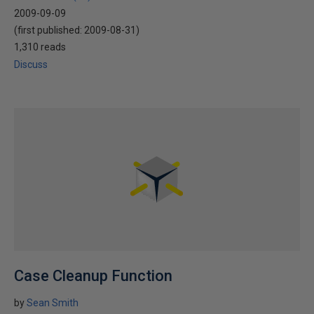
2009-09-09
(first published:
2009-08-31
)
1,310 reads
Discuss
Case Cleanup Function
by
Sean Smith