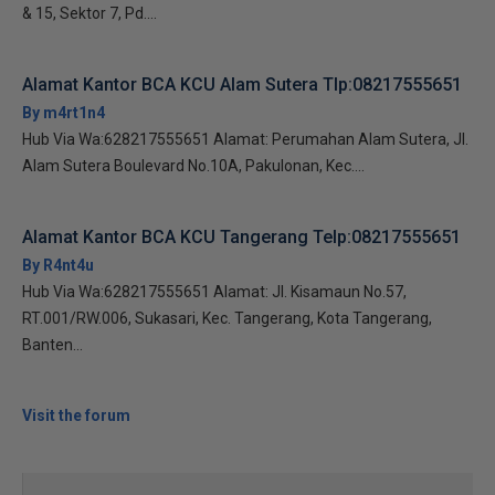
& 15, Sektor 7, Pd....
Alamat Kantor BCA KCU Alam Sutera Tlp:08217555651
By m4rt1n4
Hub Via Wa:628217555651 Alamat: Perumahan Alam Sutera, Jl.
Alam Sutera Boulevard No.10A, Pakulonan, Kec....
Alamat Kantor BCA KCU Tangerang Telp:08217555651
By R4nt4u
Hub Via Wa:628217555651 Alamat: Jl. Kisamaun No.57,
RT.001/RW.006, Sukasari, Kec. Tangerang, Kota Tangerang,
Banten...
Visit the forum