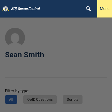
Menu
Sean Smith
Filter by type:
All
QotD Questions
Scripts