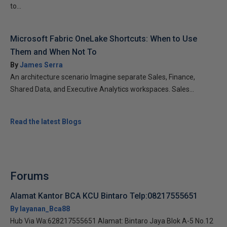
to...
Microsoft Fabric OneLake Shortcuts: When to Use
Them and When Not To
By
James Serra
An architecture scenario Imagine separate Sales, Finance,
Shared Data, and Executive Analytics workspaces. Sales...
Read the latest Blogs
Forums
Alamat Kantor BCA KCU Bintaro Telp:08217555651
By layanan_Bca88
Hub Via Wa:628217555651 Alamat: Bintaro Jaya Blok A-5 No.12