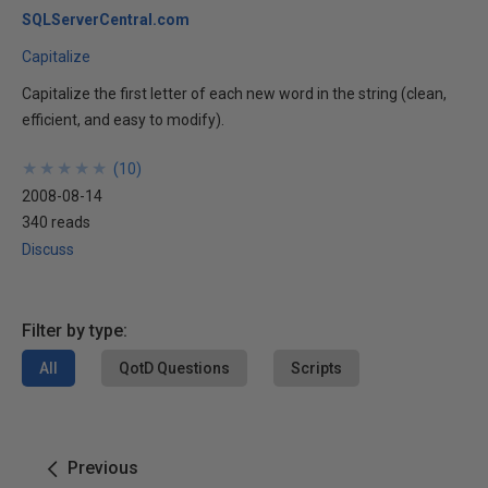
SQLServerCentral.com
Capitalize
Capitalize the first letter of each new word in the string (clean,
efficient, and easy to modify).
★
★
★
★
★
★
★
★
★
★
(
10
)
2008-08-14
340 reads
Discuss
Filter by type:
All
QotD Questions
Scripts
Previous