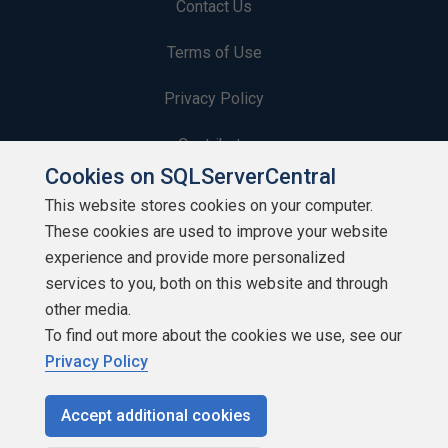
Contact Us
Terms of Use
Privacy Policy
Contribute
Cookies on SQLServerCentral
Contributors
This website stores cookies on your computer.
These cookies are used to improve your website
Authors
experience and provide more personalized
Newsletters
services to you, both on this website and through
other media.
Build Lists
To find out more about the cookies we use, see our
Privacy Policy
Accept additional cookies