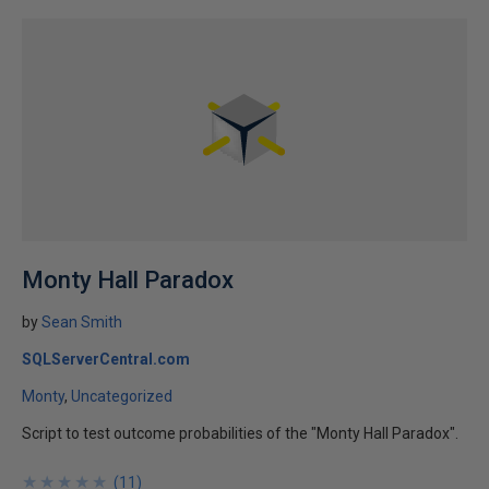
Monty Hall Paradox
by
Sean Smith
SQLServerCentral.com
Monty
Uncategorized
Script to test outcome probabilities of the "Monty Hall Paradox".
★
★
★
★
★
★
★
★
★
★
(
11
)