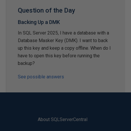
Question of the Day
Backing Up a DMK
In SQL Server 2025, I have a database with a
Database Masker Key (DMK). I want to back
up this key and keep a copy offline. When do I
have to open this key before running the
backup?
See possible answers
About SQLServerCentral