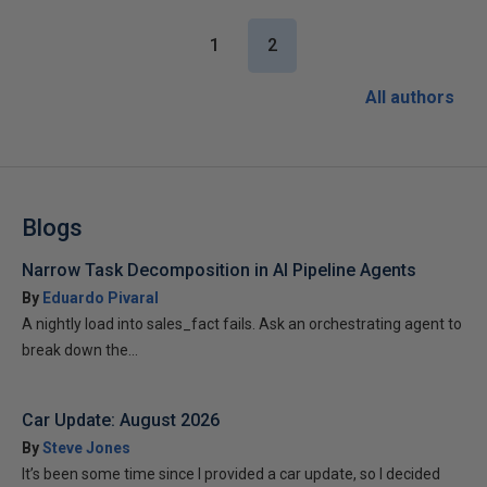
1
2
All authors
Blogs
Narrow Task Decomposition in AI Pipeline Agents
By
Eduardo Pivaral
A nightly load into sales_fact fails. Ask an orchestrating agent to
break down the...
Car Update: August 2026
By
Steve Jones
It’s been some time since I provided a car update, so I decided