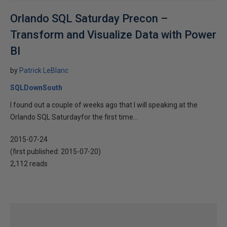
Orlando SQL Saturday Precon –
Transform and Visualize Data with Power
BI
by
Patrick LeBlanc
SQLDownSouth
I found out a couple of weeks ago that I will speaking at the
Orlando SQL Saturdayfor the first time...
2015-07-24
(first published:
2015-07-20
)
2,112 reads