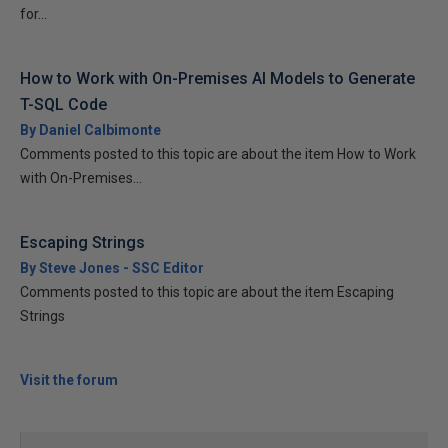
for...
How to Work with On-Premises AI Models to Generate
T-SQL Code
By Daniel Calbimonte
Comments posted to this topic are about the item How to Work
with On-Premises...
Escaping Strings
By Steve Jones - SSC Editor
Comments posted to this topic are about the item Escaping
Strings
Visit the forum