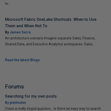
to...
Microsoft Fabric OneLake Shortcuts: When to Use
Them and When Not To
By
James Serra
An architecture scenario Imagine separate Sales, Finance,
Shared Data, and Executive Analytics workspaces. Sales...
Read the latest Blogs
Forums
Searching for my own posts
By pietlinden
I have a really stupid question... Is there an easy way to search