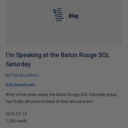
I’m Speaking at the Baton Rouge SQL
Saturday
by
Patrick LeBlanc
SQLDownSouth
After a few years away, the Baton Rouge SQL Saturday group
has finally allowed me back at their annual event...
2015-07-15
1,350 reads