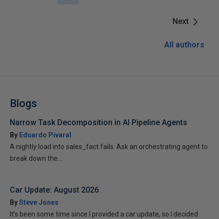
Next
All authors
Blogs
Narrow Task Decomposition in AI Pipeline Agents
By
Eduardo Pivaral
A nightly load into sales_fact fails. Ask an orchestrating agent to
break down the...
Car Update: August 2026
By
Steve Jones
It’s been some time since I provided a car update, so I decided