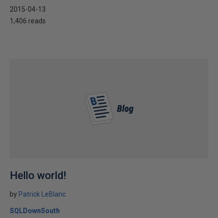
2015-04-13
1,406 reads
Hello world!
by
Patrick LeBlanc
SQLDownSouth