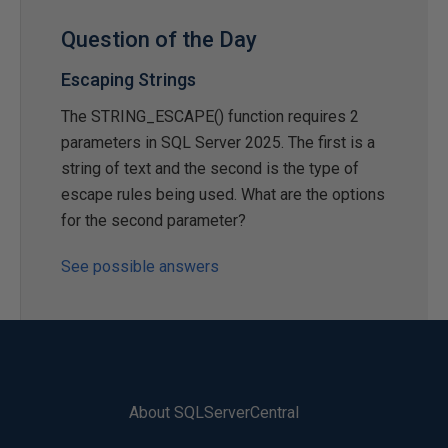
Question of the Day
Escaping Strings
The STRING_ESCAPE() function requires 2
parameters in SQL Server 2025. The first is a
string of text and the second is the type of
escape rules being used. What are the options
for the second parameter?
See possible answers
About SQLServerCentral