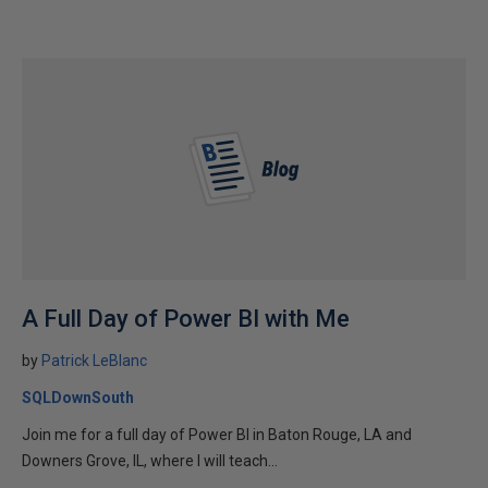
A Full Day of Power BI with Me
by
Patrick LeBlanc
SQLDownSouth
Join me for a full day of Power BI in Baton Rouge, LA and
Downers Grove, IL, where I will teach...