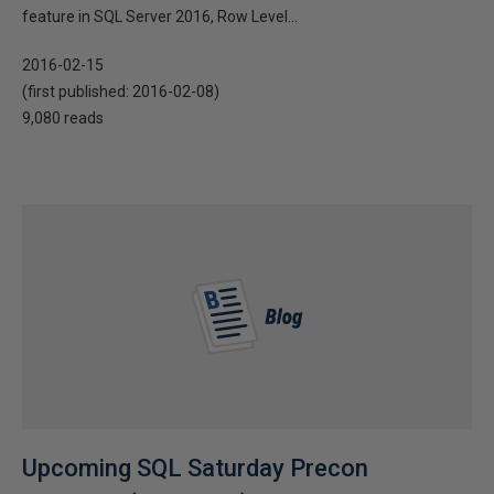
feature in SQL Server 2016, Row Level...
2016-02-15
(first published:
2016-02-08
)
9,080 reads
Upcoming SQL Saturday Precon