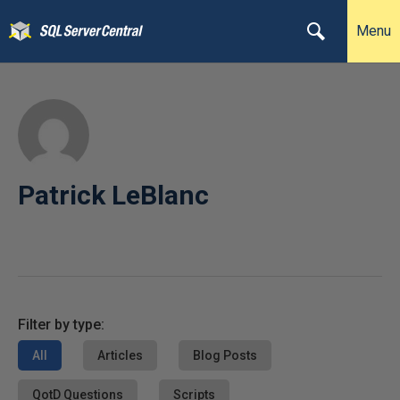
Menu
Patrick LeBlanc
Filter by type:
All
Articles
Blog Posts
QotD Questions
Scripts