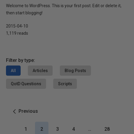
Welcome to WordPress. This is your first post. Edit or delete it,
then start blogging!
2015-04-10
1,119 reads
Filter by type:
All
Articles
Blog Posts
QotD Questions
Scripts
Previous
1
2
3
4
…
28