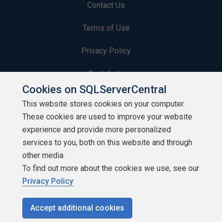
Contact Us
Terms of Use
Privacy Policy
Contribute
Cookies on SQLServerCentral
Contributors
This website stores cookies on your computer.
These cookies are used to improve your website
Authors
experience and provide more personalized
Newsletters
services to you, both on this website and through
other media.
Build Lists
To find out more about the cookies we use, see our
Privacy Policy
Accept additional cookies