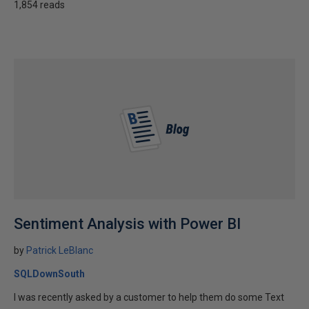
1,854 reads
Sentiment Analysis with Power BI
by
Patrick LeBlanc
SQLDownSouth
I was recently asked by a customer to help them do some Text