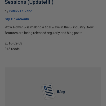
Sessions (Update!!!!)
by
Patrick LeBlanc
SQLDownSouth
Wow, Power BI is making a tidal wave in the BI industry. New
features are being released regularly and blog posts...
2016-02-08
946 reads