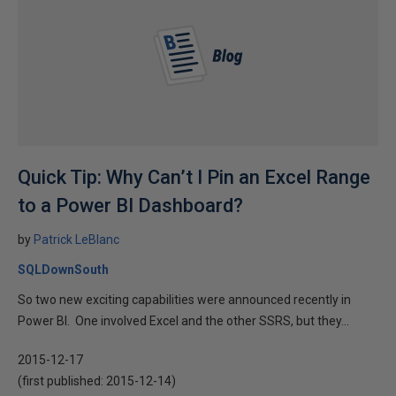
Quick Tip: Why Can’t I Pin an Excel Range
to a Power BI Dashboard?
by
Patrick LeBlanc
SQLDownSouth
So two new exciting capabilities were announced recently in
Power BI. One involved Excel and the other SSRS, but they...
2015-12-17
(first published:
2015-12-14
)