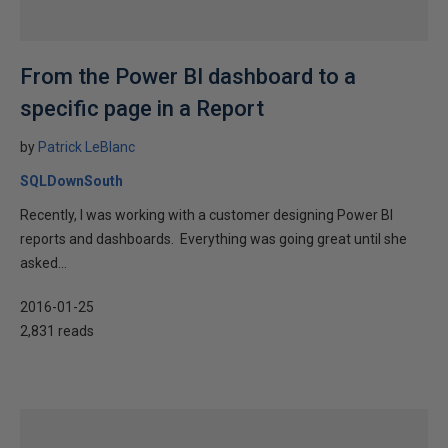
From the Power BI dashboard to a
specific page in a Report
by
Patrick LeBlanc
SQLDownSouth
Recently, I was working with a customer designing Power BI
reports and dashboards. Everything was going great until she
asked...
2016-01-25
2,831 reads