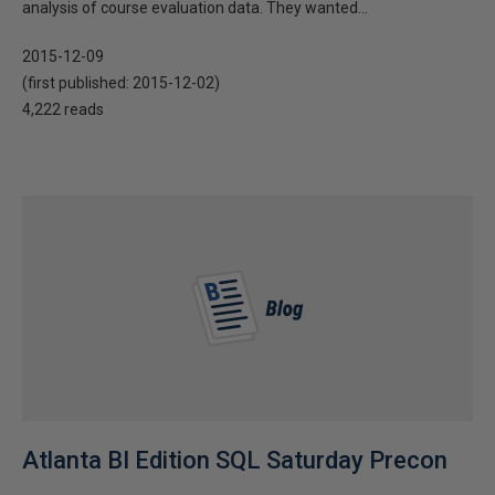
analysis of course evaluation data. They wanted...
2015-12-09
(first published:
2015-12-02
)
4,222 reads
Atlanta BI Edition SQL Saturday Precon