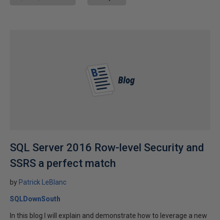
SQL Server 2016 Row-level Security and
SSRS a perfect match
by
Patrick LeBlanc
SQLDownSouth
In this blog I will explain and demonstrate how to leverage a new