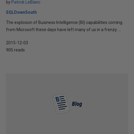
by
Patrick LeBlanc
SQLDownSouth
The explosion of Business Intelligence (BI) capabilities coming
from Microsoft these days have left many of us in a frenzy. ...
2015-12-03
905 reads