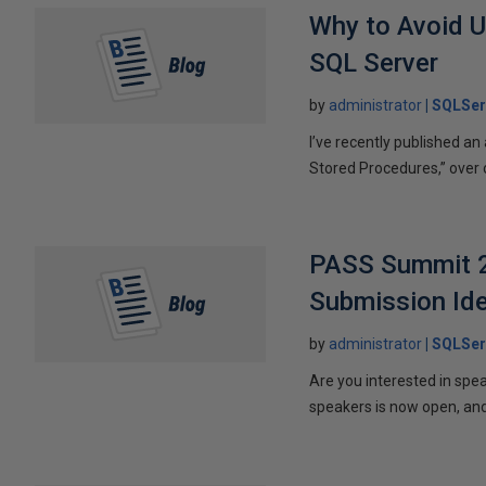
Why to Avoid U
SQL Server
by
administrator
SQLSer
I’ve recently published a
Stored Procedures,” over on 
PASS Summit 20
Submission Id
by
administrator
SQLSer
Are you interested in spe
speakers is now open, and