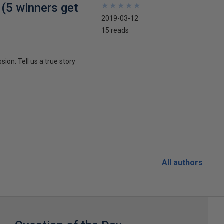
 (5 winners get
★
★
★
★
★
★
★
★
★
★
2019-03-12
15 reads
ion: Tell us a true story
All authors