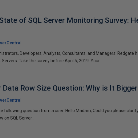
State of SQL Server Monitoring Survey: He
verCentral
nistrators, Developers, Analysts, Consultants, and Managers: Redgate 
Servers. Take the survey before April 5, 2019. Your...
 Data Row Size Question: Why is It Bigger
verCentral
the following question from a user: Hello Madam, Could you please clar
low on SQL Server...