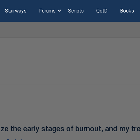
Stairways
Forums
Scripts
QotD
Books
ze the early stages of burnout, and my tr