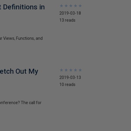
Definitions in
★
★
★
★
★
★
★
★
★
★
2019-03-18
13 reads
ur Views, Functions, and
ketch Out My
★
★
★
★
★
★
★
★
★
★
2019-03-13
10 reads
onference? The call for