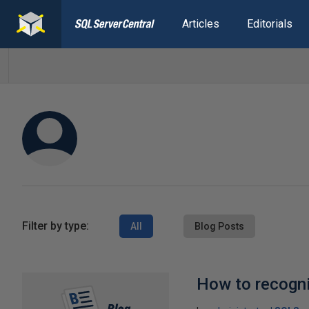
Articles
Editorials
Filter by type:
All
Blog Posts
How to recogni