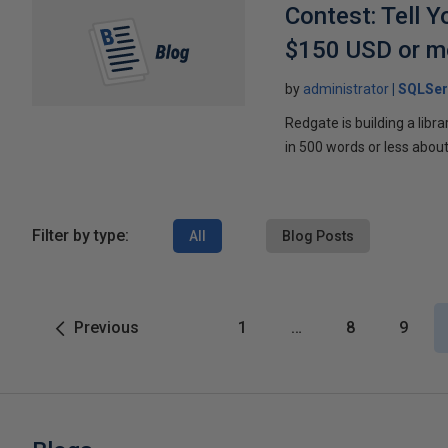
Contest: Tell 
$150 USD or m
by
administrator
SQLSer
Redgate is building a libr
in 500 words or less about
Filter by type:
All
Blog Posts
Previous
1
…
8
9