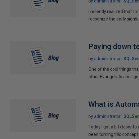
by
administrator
SQLSer
I recently realized that I’
recognize the early signs..
Paying down te
by
administrator
SQLSer
One of the cool things tha
other Evangelists and I get
What is Autom
by
administrator
SQLSer
Today I got a bit closer t
been turning this concept 