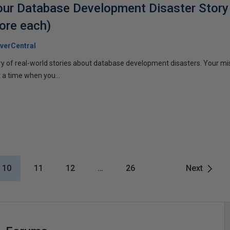
Your Database Development Disaster Story
ore each)
verCentral
ary of real-world stories about database development disasters. Your miss
 a time when you...
10
11
12
…
26
Next