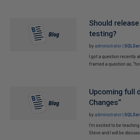
Should release
testing?
by
administrator
SQLSer
I got a question recently
framed a question as, “ho
Upcoming full 
Changes”
by
administrator
SQLSer
I’m excited to be teachin
Steve and I will be discussi