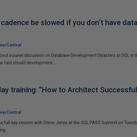
 cadence be slowed if you don’t have dat
verCentral
 about a panel discussion on Database Development Disasters at SQL in t
w fast should development...
day training: “How to Architect Successfu
verCentral
g a full day session with Steve Jones at the SQL PASS Summit on Tuesda
ng...