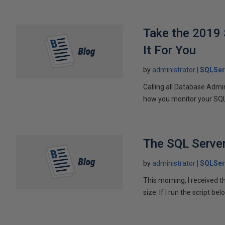
Take the 2019 
It For You
by
administrator
SQLSer
Calling all Database Admi
how you monitor your SQL 
The SQL Server
by
administrator
SQLSer
This morning, I received 
size: If I run the script be