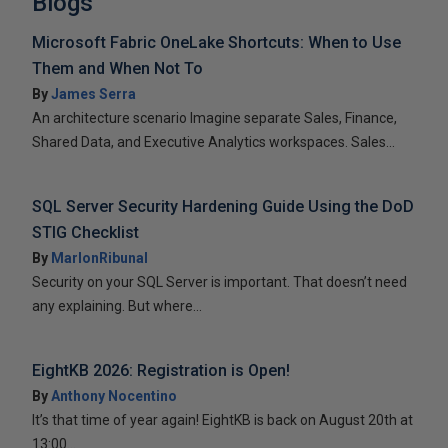
Blogs
Microsoft Fabric OneLake Shortcuts: When to Use
Them and When Not To
By
James Serra
An architecture scenario Imagine separate Sales, Finance,
Shared Data, and Executive Analytics workspaces. Sales...
SQL Server Security Hardening Guide Using the DoD
STIG Checklist
By
MarlonRibunal
Security on your SQL Server is important. That doesn’t need
any explaining. But where...
EightKB 2026: Registration is Open!
By
Anthony Nocentino
It’s that time of year again! EightKB is back on August 20th at
13:00...