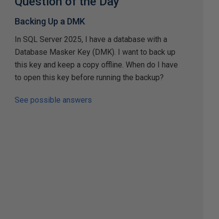
Question of the Day
Backing Up a DMK
In SQL Server 2025, I have a database with a
Database Masker Key (DMK). I want to back up
this key and keep a copy offline. When do I have
to open this key before running the backup?
See possible answers