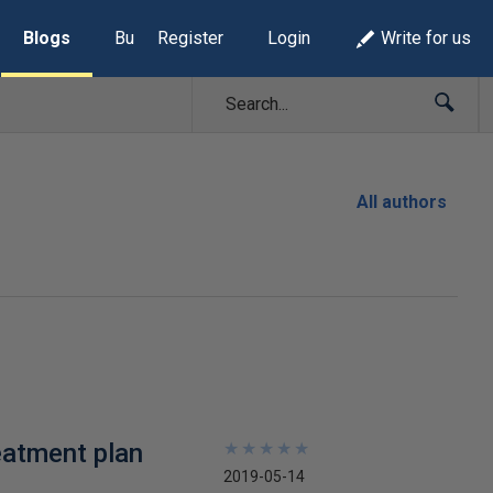
Blogs
Build Lists
Register
Login
Write for us
All authors
eatment plan
★
★
★
★
★
★
★
★
★
★
2019-05-14