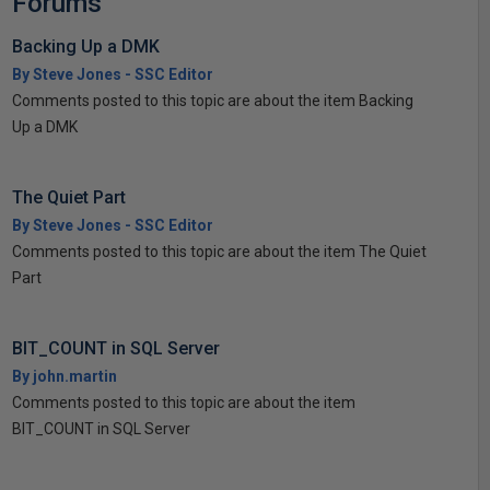
Forums
Backing Up a DMK
By Steve Jones - SSC Editor
Comments posted to this topic are about the item Backing
Up a DMK
The Quiet Part
By Steve Jones - SSC Editor
Comments posted to this topic are about the item The Quiet
Part
BIT_COUNT in SQL Server
By john.martin
Comments posted to this topic are about the item
BIT_COUNT in SQL Server