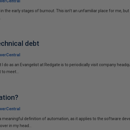
verCentral
m in the early stages of burnout. This isn’t an unfamiliar place for me, but
.
chnical debt
verCentral
t I do as an Evangelist at Redgate is to periodically visit company head
 to meet...
ation?
verCentral
o a meaningful definition of automation, as it applies to the software de
over in my head...