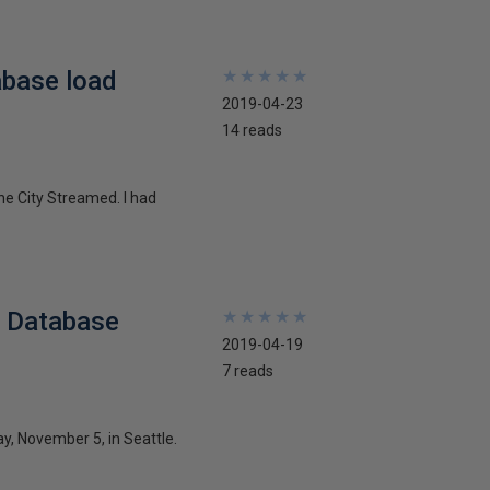
abase load
★
★
★
★
★
★
★
★
★
★
2019-04-23
14 reads
he City Streamed. I had
l Database
★
★
★
★
★
★
★
★
★
★
2019-04-19
7 reads
y, November 5, in Seattle.