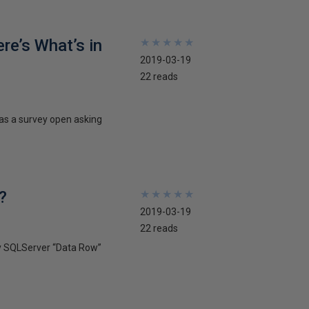
re’s What’s in
★
★
★
★
★
★
★
★
★
★
2019-03-19
22 reads
has a survey open asking
?
★
★
★
★
★
★
★
★
★
★
2019-03-19
22 reads
ify SQLServer “Data Row”