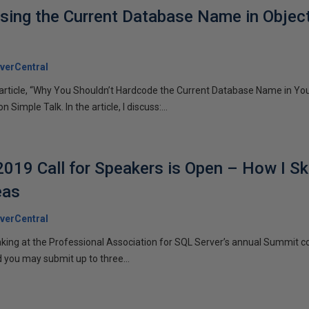
sing the Current Database Name in Object 
verCentral
n article, “Why You Shouldn’t Hardcode the Current Database Name in Yo
Simple Talk. In the article, I discuss:...
19 Call for Speakers is Open – How I S
eas
verCentral
aking at the Professional Association for SQL Server’s annual Summit c
 you may submit up to three...