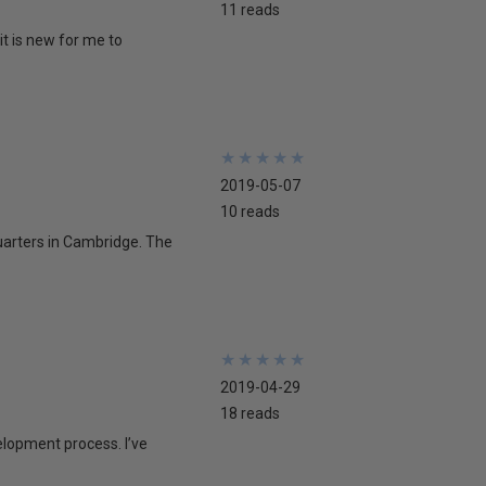
11 reads
 it is new for me to
★
★
★
★
★
★
★
★
★
★
2019-05-07
10 reads
quarters in Cambridge. The
★
★
★
★
★
★
★
★
★
★
2019-04-29
18 reads
velopment process. I’ve