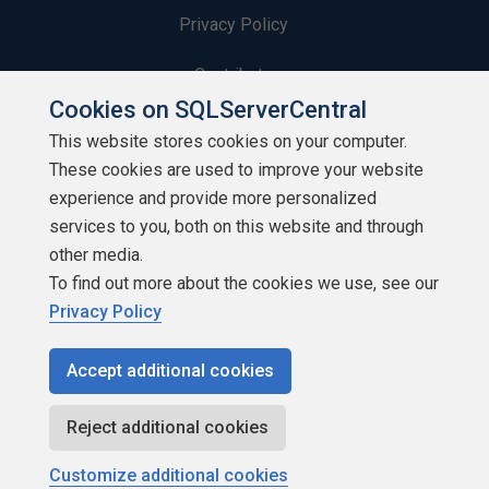
Privacy Policy
Contribute
Cookies on SQLServerCentral
Contributors
This website stores cookies on your computer.
These cookies are used to improve your website
Authors
experience and provide more personalized
Newsletters
services to you, both on this website and through
other media.
Build Lists
To find out more about the cookies we use, see our
Privacy Policy
Accept additional cookies
Copyright 1999 - 2026 Red Gate Software Ltd
Reject additional cookies
Customize additional cookies