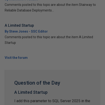
Comments posted to this topic are about the item Stairway to
Reliable Database Deployments...
A Limited Startup
By Steve Jones - SSC Editor
Comments posted to this topic are about the item A Limited
Startup
Visit the forum
Question of the Day
A Limited Startup
I add this parameter to SQL Server 2025 in the