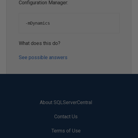
Configuration Manager:
-
mDynamics
What does this do?
See possible answers
About SQLServerCentral
Contact Us
Terms of Use