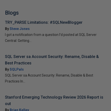
Blogs
TRY_PARSE Limitations: #SQLNewBlogger
By
Steve Jones
I got a notification from a question I’d posted at SQL Server
Central: Getting...
SQL Server sa Account Security: Rename, Disable &
Best Practices
By
SQLPals
SQL Server sa Account Security: Rename, Disable & Best
Practices In...
Stanford Emerging Technology Review 2026 Report is
out
By
Brian Kelley