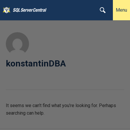
Menu
konstantinDBA
It seems we can’t find what you’re looking for. Perhaps
searching can help.