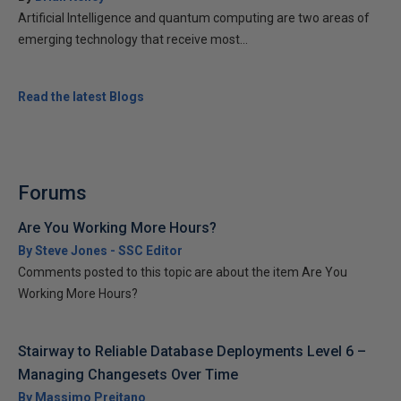
Artificial Intelligence and quantum computing are two areas of
emerging technology that receive most...
Read the latest Blogs
Forums
Are You Working More Hours?
By Steve Jones - SSC Editor
Comments posted to this topic are about the item Are You
Working More Hours?
Stairway to Reliable Database Deployments Level 6 –
Managing Changesets Over Time
By Massimo Preitano