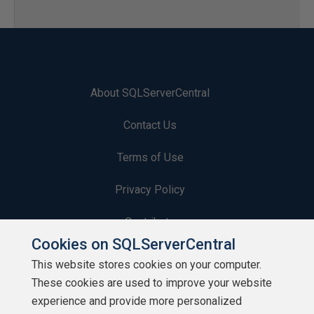
About SQLServerCentral
Contact Us
Terms of Use
Privacy Policy
Contribute
Cookies on SQLServerCentral
Contributors
This website stores cookies on your computer.
These cookies are used to improve your website
Authors
experience and provide more personalized