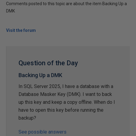
Comments posted to this topic are about the item Backing Up a
DMK
Visit the forum
Question of the Day
Backing Up a DMK
In SQL Server 2025, I have a database with a
Database Masker Key (DMK). I want to back
up this key and keep a copy offline. When do I
have to open this key before running the
backup?
See possible answers