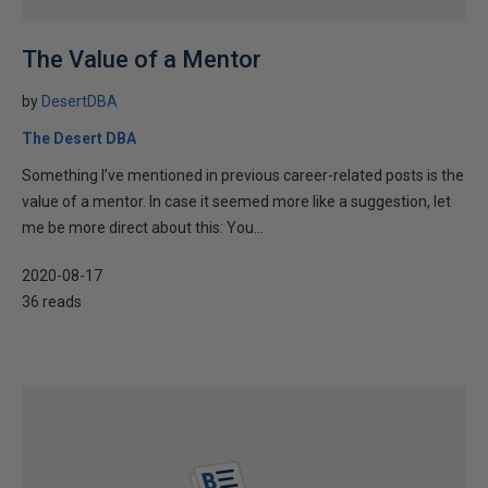
The Value of a Mentor
by
DesertDBA
The Desert DBA
Something I’ve mentioned in previous career-related posts is the
value of a mentor. In case it seemed more like a suggestion, let
me be more direct about this: You...
2020-08-17
36 reads