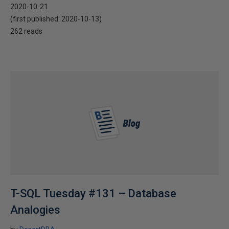
2020-10-21
(first published:
2020-10-13
)
262 reads
T-SQL Tuesday #131 – Database
Analogies