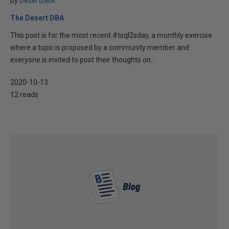
by
DesertDBA
The Desert DBA
This post is for the most recent #tsql2sday, a monthly exercise
where a topic is proposed by a community member and
everyone is invited to post their thoughts on...
2020-10-13
12 reads