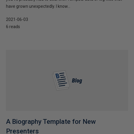
have grown unexpectedly. I know...
2021-06-03
6 reads
A Biography Template for New
Presenters