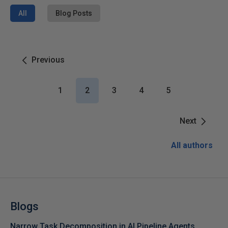
All
Blog Posts
Previous
1
2
3
4
5
Next
All authors
Blogs
Narrow Task Decomposition in AI Pipeline Agents