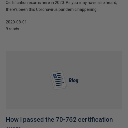
Certification exams here in 2020. As you may have also heard,
there’s been this Coronavirus pandemic happening...
2020-08-01
9 reads
How I passed the 70-762 certification