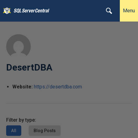
Menu
DesertDBA
Website:
https://desertdba.com
Filter by type:
All
Blog Posts