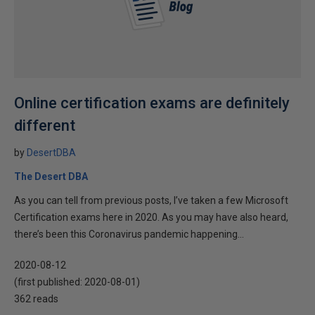
Online certification exams are definitely
different
by
DesertDBA
The Desert DBA
As you can tell from previous posts, I’ve taken a few Microsoft
Certification exams here in 2020. As you may have also heard,
there’s been this Coronavirus pandemic happening...
2020-08-12
(first published:
2020-08-01
)
362 reads