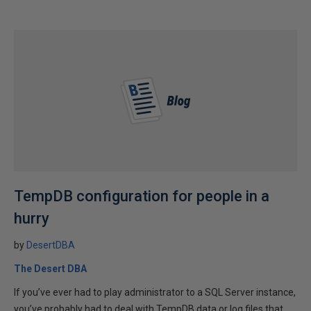
TempDB configuration for people in a
hurry
by
DesertDBA
The Desert DBA
If you’ve ever had to play administrator to a SQL Server instance,
you’ve probably had to deal with TempDB data or log files that