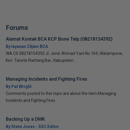
Forums
Alamat Kontak BCA KCP Bone Telp:(08218154392)
By layanan 24jam BCA
WA CS 08218154392 Jl. Jend. Ahmad Yani No.169, Watampone,
Kec. Tanete Riattang Bar., Kabupaten...
Managing Incidents and Fighting Fires
By Pat Wright
Comments posted to this topic are about the item Managing
Incidents and Fighting Fires
Backing Up a DMK
By Steve Jones - SSC Editor