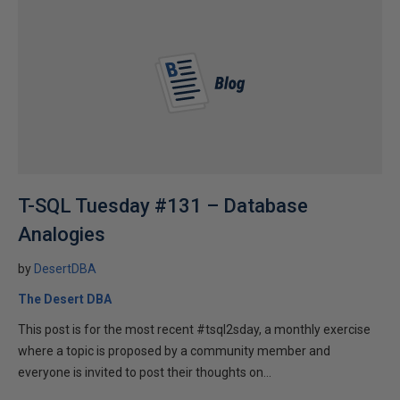
T-SQL Tuesday #131 – Database
Analogies
by
DesertDBA
The Desert DBA
This post is for the most recent #tsql2sday, a monthly exercise
where a topic is proposed by a community member and
everyone is invited to post their thoughts on...