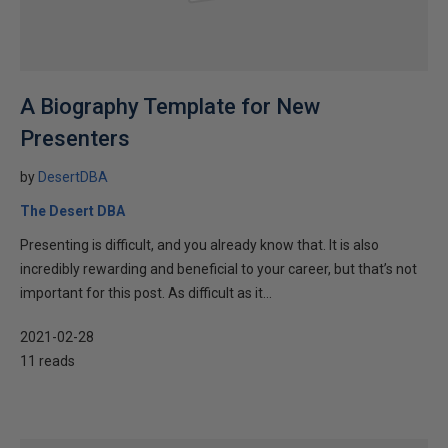
A Biography Template for New
Presenters
by
DesertDBA
The Desert DBA
Presenting is difficult, and you already know that. It is also
incredibly rewarding and beneficial to your career, but that’s not
important for this post. As difficult as it...
2021-02-28
11 reads