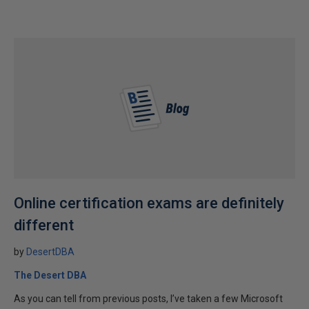
Online certification exams are definitely
different
by
DesertDBA
The Desert DBA
As you can tell from previous posts, I’ve taken a few Microsoft