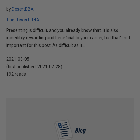
by
DesertDBA
The Desert DBA
Presenting is difficult, and you already know that. It is also
incredibly rewarding and beneficial to your career, but that’s not
important for this post. As difficult as it...
2021-03-05
(first published:
2021-02-28
)
192 reads