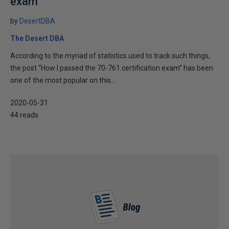
exam
by
DesertDBA
The Desert DBA
According to the myriad of statistics used to track such things,
the post “How I passed the 70-761 certification exam” has been
one of the most popular on this...
2020-05-31
44 reads