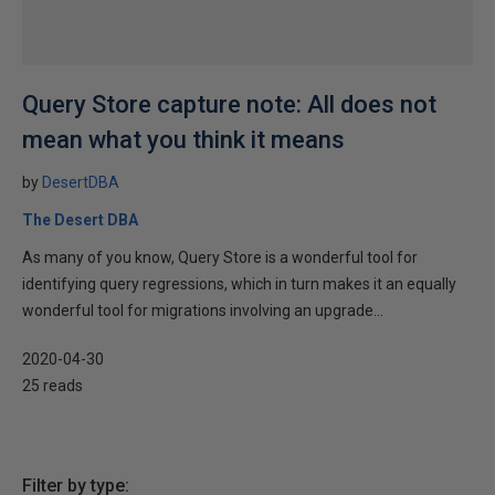
Query Store capture note: All does not
mean what you think it means
by
DesertDBA
The Desert DBA
As many of you know, Query Store is a wonderful tool for
identifying query regressions, which in turn makes it an equally
wonderful tool for migrations involving an upgrade...
2020-04-30
25 reads
Filter by type: