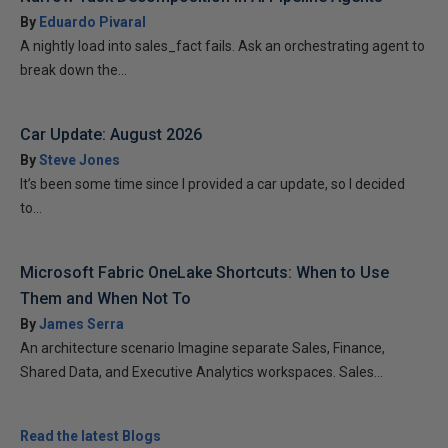
By
Eduardo Pivaral
A nightly load into sales_fact fails. Ask an orchestrating agent to
break down the...
Car Update: August 2026
By
Steve Jones
It’s been some time since I provided a car update, so I decided
to...
Microsoft Fabric OneLake Shortcuts: When to Use
Them and When Not To
By
James Serra
An architecture scenario Imagine separate Sales, Finance,
Shared Data, and Executive Analytics workspaces. Sales...
Read the latest Blogs