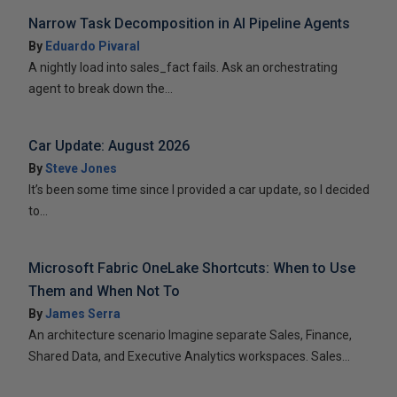
Narrow Task Decomposition in AI Pipeline Agents
By
Eduardo Pivaral
A nightly load into sales_fact fails. Ask an orchestrating
agent to break down the...
Car Update: August 2026
By
Steve Jones
It’s been some time since I provided a car update, so I decided
to...
Microsoft Fabric OneLake Shortcuts: When to Use
Them and When Not To
By
James Serra
An architecture scenario Imagine separate Sales, Finance,
Shared Data, and Executive Analytics workspaces. Sales...