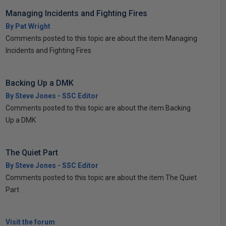
Managing Incidents and Fighting Fires
By Pat Wright
Comments posted to this topic are about the item Managing
Incidents and Fighting Fires
Backing Up a DMK
By Steve Jones - SSC Editor
Comments posted to this topic are about the item Backing
Up a DMK
The Quiet Part
By Steve Jones - SSC Editor
Comments posted to this topic are about the item The Quiet
Part
Visit the forum