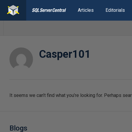
Articles
Editorials
Casper101
It seems we can’t find what you’re looking for. Perhaps sear
Blogs