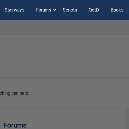
Stairways
Forums
Scripts
QotD
Books
ching can help.
Forums