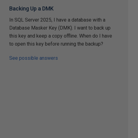
Backing Up a DMK
In SQL Server 2025, I have a database with a
Database Masker Key (DMK). I want to back up
this key and keep a copy offline. When do I have
to open this key before running the backup?
See possible answers