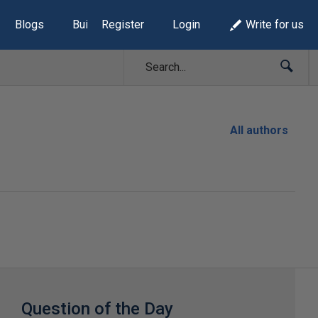
Blogs
Build Lists
Register
Login
Write for us
All authors
Question of the Day