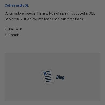
Coffee and SQL
Columnstore index is the new type of index introduced in SQL
Server 2012. It is a column based non-clustered index...
2013-07-10
829 reads