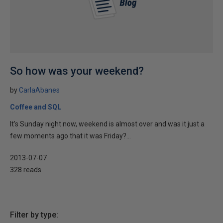
So how was your weekend?
by
CarlaAbanes
Coffee and SQL
It’s Sunday night now, weekend is almost over and was it just a
few moments ago that it was Friday?...
2013-07-07
328 reads
Filter by type: