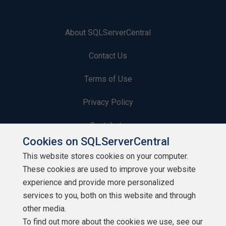
About SQLServerCentral
Contact Us
Terms of Use
Privacy Policy
Contribute
Cookies on SQLServerCentral
Contributors
This website stores cookies on your computer.
These cookies are used to improve your website
Authors
experience and provide more personalized
Newsletters
services to you, both on this website and through
other media.
Build Lists
To find out more about the cookies we use, see our