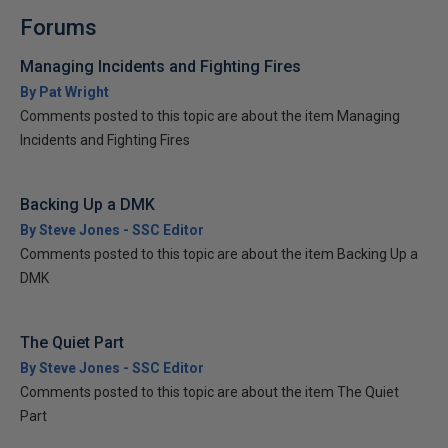
Forums
Managing Incidents and Fighting Fires
By Pat Wright
Comments posted to this topic are about the item Managing
Incidents and Fighting Fires
Backing Up a DMK
By Steve Jones - SSC Editor
Comments posted to this topic are about the item Backing Up a
DMK
The Quiet Part
By Steve Jones - SSC Editor
Comments posted to this topic are about the item The Quiet
Part