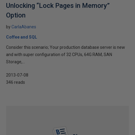
Unlocking “Lock Pages in Memory”
Option
by
CarlaAbanes
Coffee and SQL
Consider this scenario; Your production database server is new
and with super configuration of 32 CPUs, 64G RAM, SAN
Storage,...
2013-07-08
346 reads