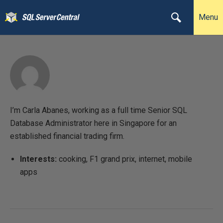
Menu
I’m Carla Abanes, working as a full time Senior SQL
Database Administrator here in Singapore for an
established financial trading firm.
Interests:
cooking, F1 grand prix, internet, mobile
apps