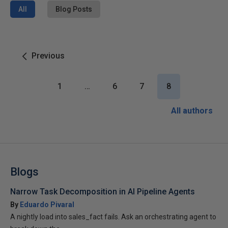
All
Blog Posts
Previous
1
…
6
7
8
All authors
Blogs
Narrow Task Decomposition in AI Pipeline Agents
By
Eduardo Pivaral
A nightly load into sales_fact fails. Ask an orchestrating agent to