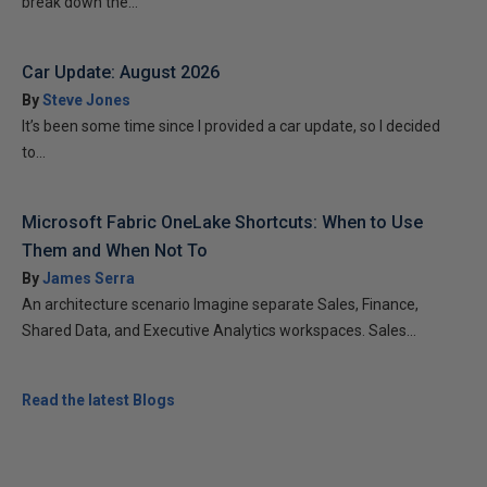
break down the...
Car Update: August 2026
By
Steve Jones
It’s been some time since I provided a car update, so I decided
to...
Microsoft Fabric OneLake Shortcuts: When to Use
Them and When Not To
By
James Serra
An architecture scenario Imagine separate Sales, Finance,
Shared Data, and Executive Analytics workspaces. Sales...
Read the latest Blogs