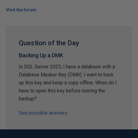
Visit the forum
Question of the Day
Backing Up a DMK
In SQL Server 2025, I have a database with a
Database Masker Key (DMK). I want to back
up this key and keep a copy offline. When do I
have to open this key before running the
backup?
See possible answers