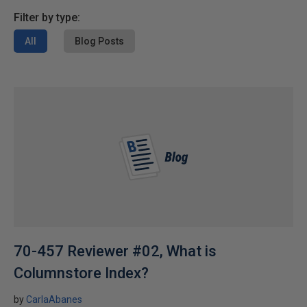
Filter by type:
All
Blog Posts
70-457 Reviewer #02, What is
Columnstore Index?
by
CarlaAbanes