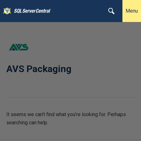
Menu
AVS Packaging
It seems we can’t find what you’re looking for. Perhaps
searching can help.