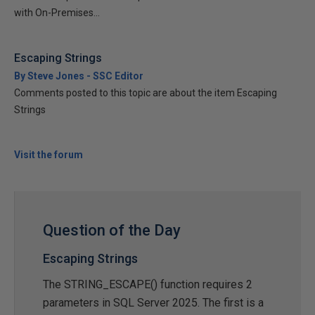
with On-Premises...
Escaping Strings
By Steve Jones - SSC Editor
Comments posted to this topic are about the item Escaping
Strings
Visit the forum
Question of the Day
Escaping Strings
The STRING_ESCAPE() function requires 2
parameters in SQL Server 2025. The first is a