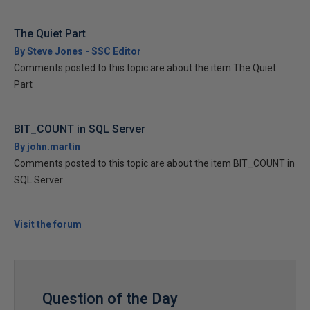
The Quiet Part
By Steve Jones - SSC Editor
Comments posted to this topic are about the item The Quiet
Part
BIT_COUNT in SQL Server
By john.martin
Comments posted to this topic are about the item BIT_COUNT in
SQL Server
Visit the forum
Question of the Day