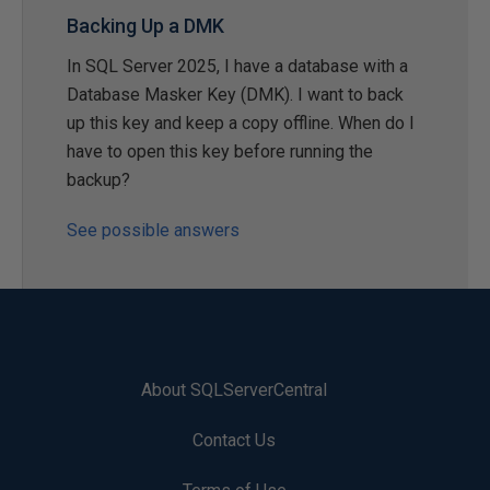
Backing Up a DMK
In SQL Server 2025, I have a database with a
Database Masker Key (DMK). I want to back
up this key and keep a copy offline. When do I
have to open this key before running the
backup?
See possible answers
About SQLServerCentral
Contact Us