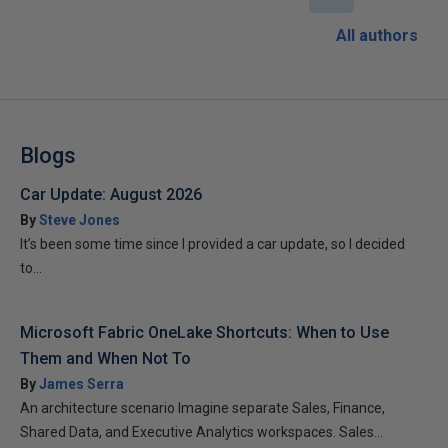
All authors
Blogs
Car Update: August 2026
By
Steve Jones
It’s been some time since I provided a car update, so I decided
to...
Microsoft Fabric OneLake Shortcuts: When to Use
Them and When Not To
By
James Serra
An architecture scenario Imagine separate Sales, Finance,
Shared Data, and Executive Analytics workspaces. Sales...