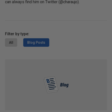
can always find him on Twitter (@charaujo).
Filter by type:
All
Blog Posts