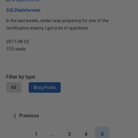
SQLDbaInternals
In the last weeks, while I was preparing for one of the
certification exams, I got a lot of questions...
2017-08-02
153 reads
Filter by type:
All
Blog Posts
Previous
1
…
3
4
5