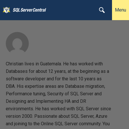
Menu
Christian lives in Guatemala. He has worked with
Databases for about 12 years, at the beginning as a
software developer and for the last 10 years as
DBA. His expertise areas are Database migration,
Performance tuning, Security of SQL Server and
Designing and Implementing HA and DR
environments. He has worked with SQL Server since
version 2000. Passionate about SQL Server, Azure
and joining to the Online SQL Server community. You