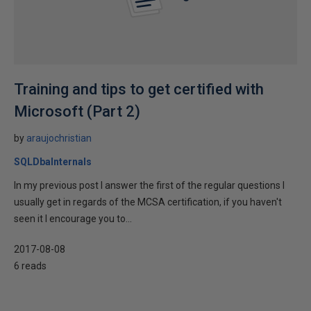
Training and tips to get certified with
Microsoft (Part 2)
by
araujochristian
SQLDbaInternals
In my previous post I answer the first of the regular questions I
usually get in regards of the MCSA certification, if you haven't
seen it I encourage you to...
2017-08-08
6 reads