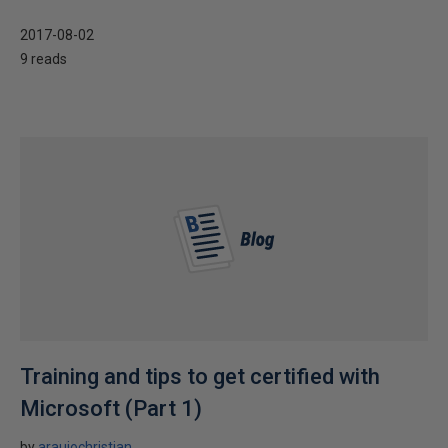
2017-08-02
9 reads
Training and tips to get certified with
Microsoft (Part 1)
by
araujochristian