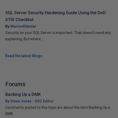
SQL Server Security Hardening Guide Using the DoD
STIG Checklist
By
MarlonRibunal
Security on your SQL Server is important. That doesn’t need any
explaining. But where...
Read the latest Blogs
Forums
Backing Up a DMK
By Steve Jones - SSC Editor
Comments posted to this topic are about the item Backing Up a
DMK