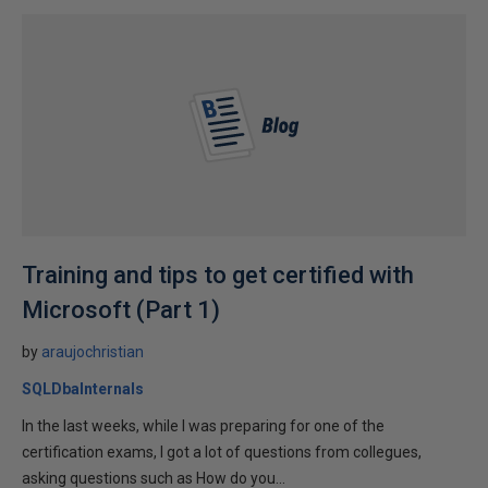
Training and tips to get certified with
Microsoft (Part 1)
by
araujochristian
SQLDbaInternals
In the last weeks, while I was preparing for one of the
certification exams, I got a lot of questions from collegues,
asking questions such as How do you...