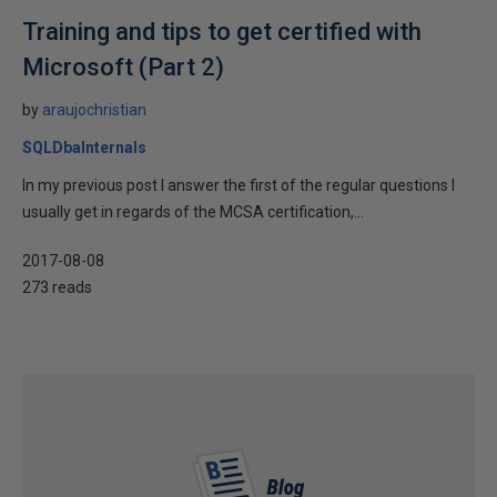
Training and tips to get certified with
Microsoft (Part 2)
by
araujochristian
SQLDbaInternals
In my previous post I answer the first of the regular questions I
usually get in regards of the MCSA certification,...
2017-08-08
273 reads