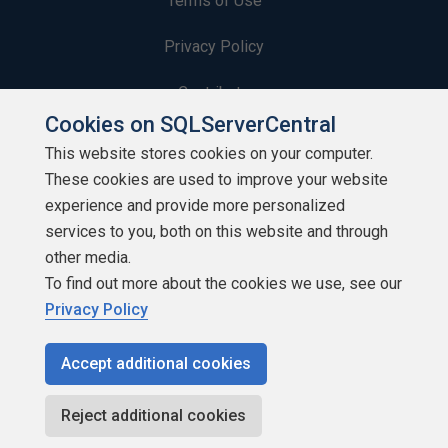
Terms of Use
Privacy Policy
Contribute
Cookies on SQLServerCentral
Contributors
This website stores cookies on your computer.
These cookies are used to improve your website
Authors
experience and provide more personalized
Newsletters
services to you, both on this website and through
other media.
Build Lists
To find out more about the cookies we use, see our
Privacy Policy
Accept additional cookies
Copyright 1999 - 2026 Red Gate Software Ltd
Reject additional cookies