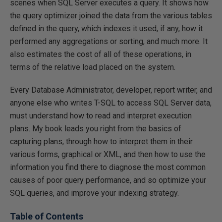
scenes when SQL Server executes a query. It shows how
the query optimizer joined the data from the various tables
defined in the query, which indexes it used, if any, how it
performed any aggregations or sorting, and much more. It
also estimates the cost of all of these operations, in
terms of the relative load placed on the system.
Every Database Administrator, developer, report writer, and
anyone else who writes T-SQL to access SQL Server data,
must understand how to read and interpret execution
plans. My book leads you right from the basics of
capturing plans, through how to interpret them in their
various forms, graphical or XML, and then how to use the
information you find there to diagnose the most common
causes of poor query performance, and so optimize your
SQL queries, and improve your indexing strategy.
Table of Contents