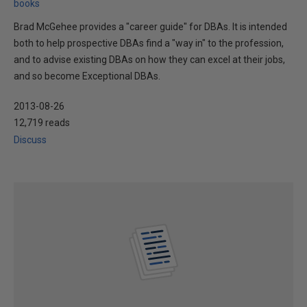
books
Brad McGehee provides a "career guide" for DBAs. It is intended
both to help prospective DBAs find a "way in" to the profession,
and to advise existing DBAs on how they can excel at their jobs,
and so become Exceptional DBAs.
2013-08-26
12,719 reads
Discuss