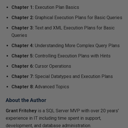
Chapter 1:
Execution Plan Basics
Chapter 2:
Graphical Execution Plans for Basic Queries
Chapter 3:
Text and XML Execution Plans for Basic
Queries
Chapter 4:
Understanding More Complex Query Plans
Chapter 5:
Controlling Execution Plans with Hints
Chapter 6:
Cursor Operations
Chapter 7:
Special Datatypes and Execution Plans
Chapter 8:
Advanced Topics
About the Author
Grant Fritchey
is a SQL Server MVP with over 20 years'
experience in IT including time spent in support,
development, and database administration.