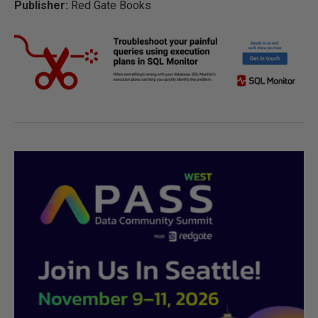
Publisher:
Red Gate Books