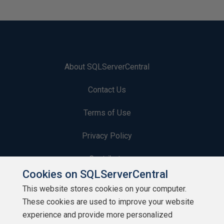
About SQLServerCentral
Contact Us
Terms of Use
Privacy Policy
Contribute
Cookies on SQLServerCentral
Contributors
This website stores cookies on your computer.
These cookies are used to improve your website
Authors
experience and provide more personalized