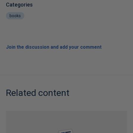
Categories
books
Join the discussion and add your comment
Related content