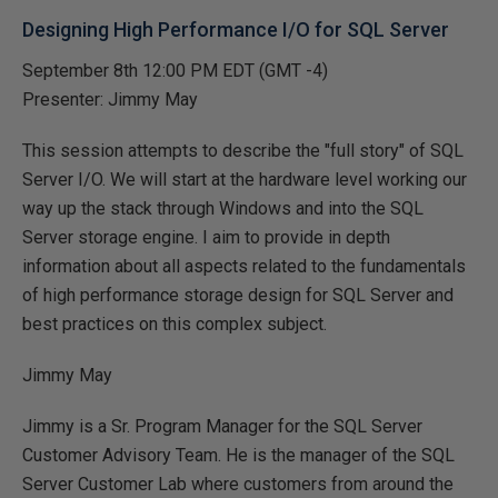
Designing High Performance I/O for SQL Server
September 8th 12:00 PM EDT (GMT -4)
Presenter: Jimmy May
This session attempts to describe the "full story" of SQL
Server I/O. We will start at the hardware level working our
way up the stack through Windows and into the SQL
Server storage engine. I aim to provide in depth
information about all aspects related to the fundamentals
of high performance storage design for SQL Server and
best practices on this complex subject.
Jimmy May
Jimmy is a Sr. Program Manager for the SQL Server
Customer Advisory Team. He is the manager of the SQL
Server Customer Lab where customers from around the