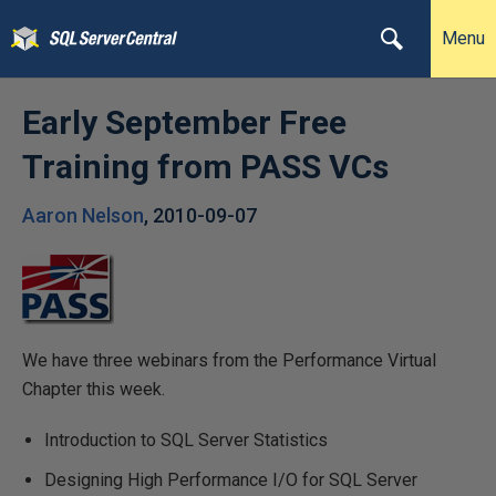
Menu
Early September Free
Training from PASS VCs
Aaron Nelson
,
2010-09-07
We have three webinars from the Performance Virtual
Chapter this week.
Introduction to SQL Server Statistics
Designing High Performance I/O for SQL Server