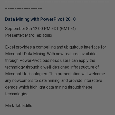
_____________________________________________
________________
Data Mining with PowerPivot 2010
September 8th 12:00 PM EDT (GMT -4)
Presenter: Mark Tabladillo
Excel provides a compelling and ubiquitous interface for
Microsoft Data Mining. With new features available
through PowerPivot, business users can apply the
technology through a well-designed infrastructure of
Microsoft technologies. This presentation will welcome
any newcomers to data mining, and provide interactive
demos which highlight data mining through these
technologies.
Mark Tabladillo