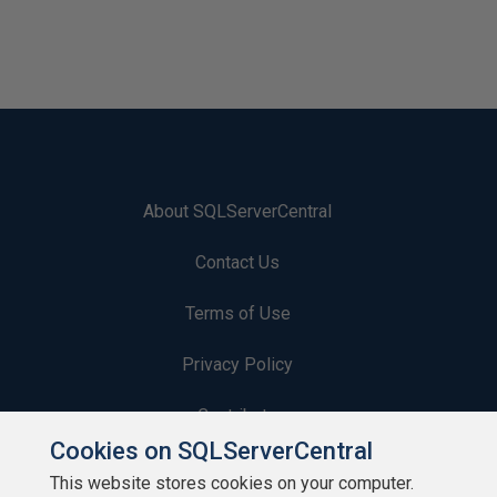
About SQLServerCentral
Contact Us
Terms of Use
Privacy Policy
Contribute
Cookies on SQLServerCentral
Contributors
This website stores cookies on your computer.