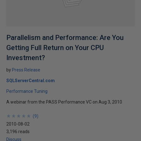
Parallelism and Performance: Are You
Getting Full Return on Your CPU
Investment?
by
Press Release
SQLServerCentral.com
Performance Tuning
A webinar from the PASS Performance VC on Aug 3, 2010
★
★
★
★
★
★
★
★
★
★
(
9
)
2010-08-02
3,196 reads
Discuss