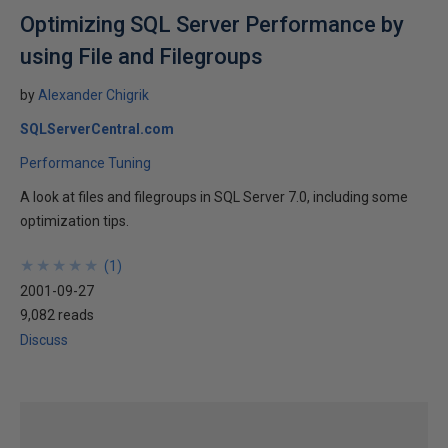
Optimizing SQL Server Performance by
using File and Filegroups
by
Alexander Chigrik
SQLServerCentral.com
Performance Tuning
A look at files and filegroups in SQL Server 7.0, including some
optimization tips.
★
★
★
★
★
★
★
★
★
★
(
1
)
2001-09-27
9,082 reads
Discuss