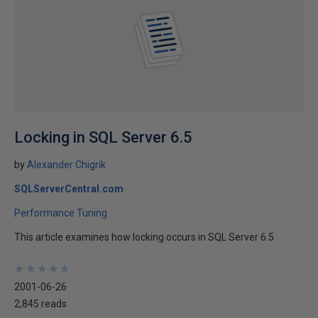
Locking in SQL Server 6.5
by
Alexander Chigrik
SQLServerCentral.com
Performance Tuning
This article examines how locking occurs in SQL Server 6.5
★
★
★
★
★
★
★
★
★
★
2001-06-26
2,845 reads