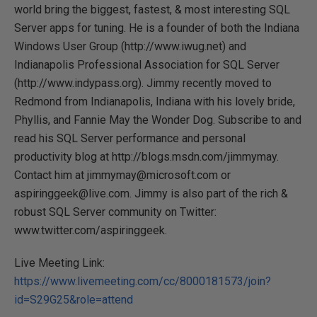
world bring the biggest, fastest, & most interesting SQL
Server apps for tuning. He is a founder of both the Indiana
Windows User Group (http://www.iwug.net) and
Indianapolis Professional Association for SQL Server
(http://www.indypass.org). Jimmy recently moved to
Redmond from Indianapolis, Indiana with his lovely bride,
Phyllis, and Fannie May the Wonder Dog. Subscribe to and
read his SQL Server performance and personal
productivity blog at http://blogs.msdn.com/jimmymay.
Contact him at jimmymay@microsoft.com or
aspiringgeek@live.com. Jimmy is also part of the rich &
robust SQL Server community on Twitter:
www.twitter.com/aspiringgeek.
Live Meeting Link:
https://www.livemeeting.com/cc/8000181573/join?
id=S29G25&role=attend