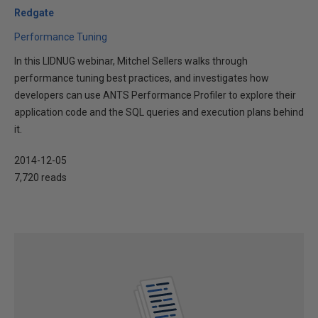
Redgate
Performance Tuning
In this LIDNUG webinar, Mitchel Sellers walks through
performance tuning best practices, and investigates how
developers can use ANTS Performance Profiler to explore their
application code and the SQL queries and execution plans behind
it.
2014-12-05
7,720 reads