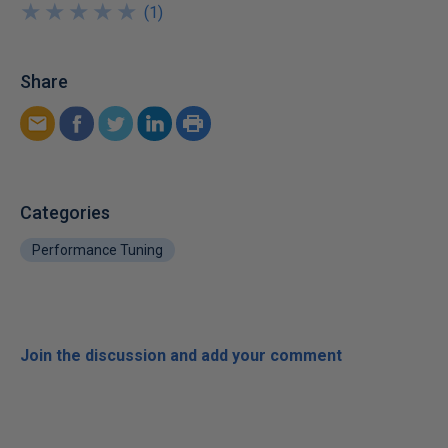
★
★
★
★
★
★
★
★
★
★
(
1
)
Share
Categories
Performance Tuning
Join the discussion and add your comment