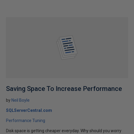
Saving Space To Increase Performance
by
Neil Boyle
SQLServerCentral.com
Performance Tuning
Disk space is getting cheaper everyday. Why should you worry