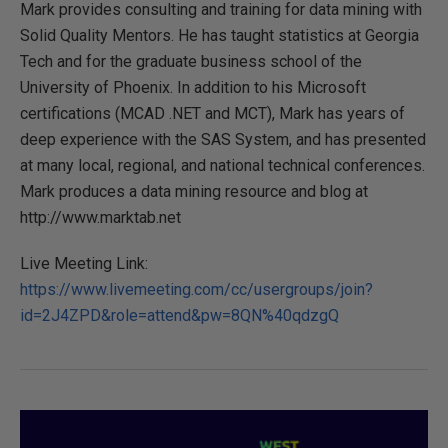
Mark provides consulting and training for data mining with
Solid Quality Mentors. He has taught statistics at Georgia
Tech and for the graduate business school of the
University of Phoenix. In addition to his Microsoft
certifications (MCAD .NET and MCT), Mark has years of
deep experience with the SAS System, and has presented
at many local, regional, and national technical conferences.
Mark produces a data mining resource and blog at
http://www.marktab.net
Live Meeting Link:
https://www.livemeeting.com/cc/usergroups/join?
id=2J4ZPD&role=attend&pw=8QN%40qdzgQ