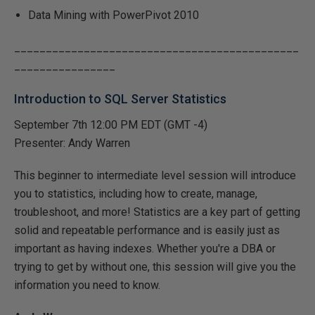
Data Mining with PowerPivot 2010
_____________________________________________
________________
Introduction to SQL Server Statistics
September 7th 12:00 PM EDT (GMT -4)
Presenter: Andy Warren
This beginner to intermediate level session will introduce
you to statistics, including how to create, manage,
troubleshoot, and more! Statistics are a key part of getting
solid and repeatable performance and is easily just as
important as having indexes. Whether you're a DBA or
trying to get by without one, this session will give you the
information you need to know.