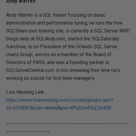
Andy Warren
Andy Warren is a SQL trainer focusing on basic
administration and performance tuning, he runs the free
SQLShare.com training site, is currently a SQL Server MVP,
blogs daily at SQLAndy.com, started the SQLSaturday
franchise, is co-President of the Orlando SQL Server
Users Group, serves as a member of the Board of
Directors of PASS, and was a founding partner in
SQLServerCentral.com. In his remaining free time he's
working on a book for first time managers.
Live Meeting Link:
https://www.livemeeting.com/cc/usergroups/join?
id=2CHB5C&role=attend&pw=W%5Dw5%22K45B
_____________________________________________
________________