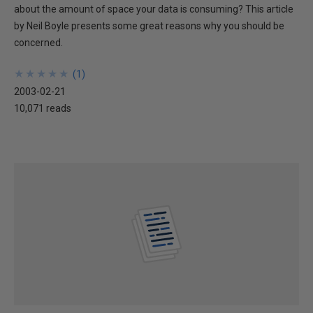
about the amount of space your data is consuming? This article
by Neil Boyle presents some great reasons why you should be
concerned.
★
★
★
★
★
★
★
★
★
★
(
1
)
2003-02-21
10,071 reads