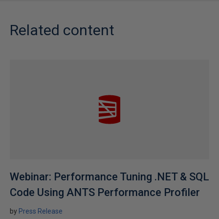
Related content
Webinar: Performance Tuning .NET & SQL
Code Using ANTS Performance Profiler
by
Press Release