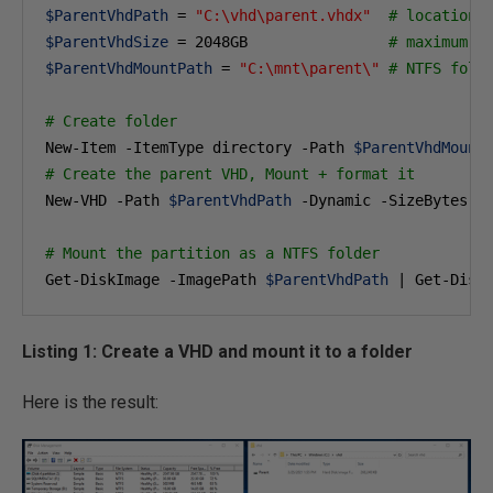
$ParentVhdPath
 = 
"C:\vhd\parent.vhdx"
# location 
$ParentVhdSize
 = 
2048
GB                
# maximum s
$ParentVhdMountPath
 = 
"C:\mnt\parent\"
# NTFS fold
# Create folder
New-Item -ItemType directory -Path 
$ParentVhdMount
# Create the parent VHD, Mount + format it
New-VHD -Path 
$ParentVhdPath
 -Dynamic -SizeBytes 
$
# Mount the partition as a NTFS folder 
Get-DiskImage -ImagePath 
$ParentVhdPath
 | Get-Disk
Listing 1: Create a VHD and mount it to a folder
Here is the result: