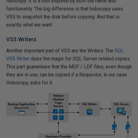
robocopy. It is a tool inspired by both the name and
functionality. The big difference is that hobocopy uses
VSS to snapshot the disk before copying. And that is
exactly what we want.
VSS Writers
Another important part of VSS are the Writers. The
SQL
VSS Writer
does the magic for SQL Server related copies.
This part guarantees that the MDF / LDF files, even though
they are in use, can be copied if a Requestor, in our case
Hobocopy, asks for it.