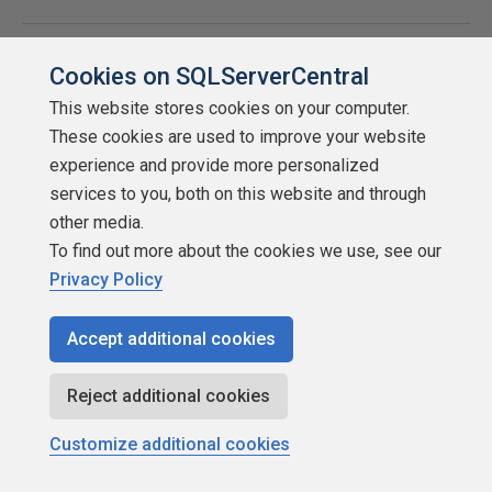
DB Image
With
Cookies on SQLServerCentral
creation
hobocopy
This website stores cookies on your computer.
as VSS
These cookies are used to improve your website
Requestor
experience and provide more personalized
services to you, both on this website and through
other media.
Instance
With the
With
To find out more about the cookies we use, see our
image
help of
hobocopy
Privacy Policy
creation
as VSS
Redgate
Requestor
Accept additional cookies
PowerShell
module
Reject additional cookies
Customize additional cookies
Clone from
With
Image