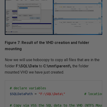
Figure 7: Result of the VHD creation and folder
mounting
Now we will use hobocopy to copy all files that are in the
folder
F:\SQL\Data
to
C:\mnt\parent\
, the folder
mounted VHD we have just created.
# declare variables
$SQLDataPath
 = 
"F:\SQL\Data\"
# location 
# Copy via VSS the SQL data to the VHD (NTFS Mount