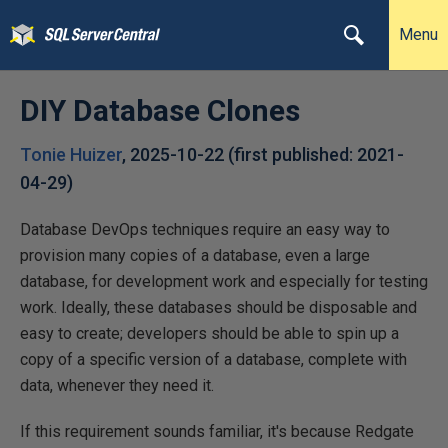
Menu
DIY Database Clones
Tonie Huizer
,
2025-10-22
(first published:
2021-
04-29
)
Database DevOps techniques require an easy way to
provision many copies of a database, even a large
database, for development work and especially for testing
work. Ideally, these databases should be disposable and
easy to create; developers should be able to spin up a
copy of a specific version of a database, complete with
data, whenever they need it.
If this requirement sounds familiar, it's because Redgate