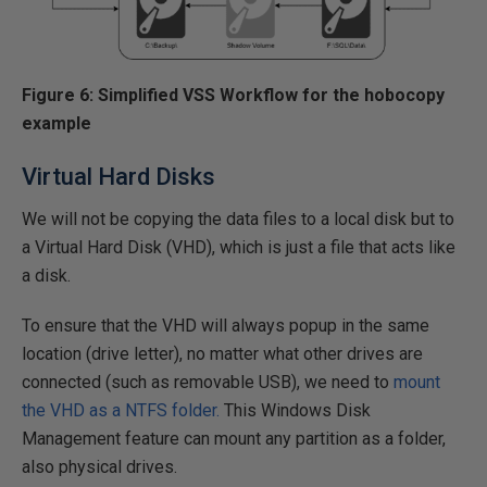
Figure 6: Simplified VSS Workflow for the hobocopy
example
Virtual Hard Disks
We will not be copying the data files to a local disk but to
a Virtual Hard Disk (VHD), which is just a file that acts like
a disk.
To ensure that the VHD will always popup in the same
location (drive letter), no matter what other drives are
connected (such as removable USB), we need to
mount
the VHD as a NTFS folder.
This Windows Disk
Management feature can mount any partition as a folder,
also physical drives.