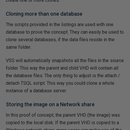
create one or more clones.
Cloning more than one database
The scripts provided in the listings are used with one
database to prove the concept. They can easily be used to
clone several databases, if the data files reside in the
same folder.
VSS will automatically snapshots all the files in the source
folder. This way the parent and child VHD will contain all
the database files. The only thing to adjust is the attach /
detach TSQL script. This way you could clone a whole
instance of a database server.
Storing the image on a Network share
In this proof of concept, the parent VHD (the image) was
copied to the local disk. If the parent VHD is copied to a