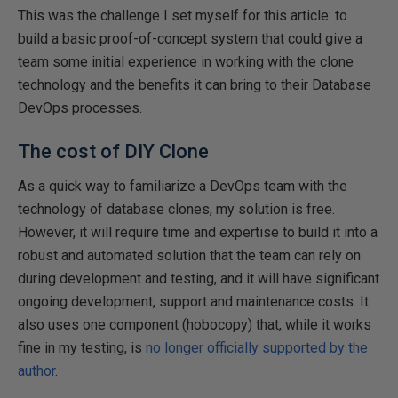
This was the challenge I set myself for this article: to
build a basic proof-of-concept system that could give a
team some initial experience in working with the clone
technology and the benefits it can bring to their Database
DevOps processes.
The cost of DIY Clone
As a quick way to familiarize a DevOps team with the
technology of database clones, my solution is free.
However, it will require time and expertise to build it into a
robust and automated solution that the team can rely on
during development and testing, and it will have significant
ongoing development, support and maintenance costs. It
also uses one component (hobocopy) that, while it works
fine in my testing, is
no longer officially supported by the
author
.