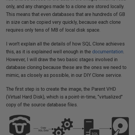
only, and any changes made to a clone are stored locally.
This means that even databases that are hundreds of GB
in size can be copied very quickly, because each clone
requires only tens of MB of local disk space.
I won't explain all the details of how SQL Clone achieves
this, as it is explained well enough in the
documentation
.
However, I will draw the two basic stages involved in
database cloning because these are the ones we need to
mimic, as closely as possible, in our DIY Clone service.
The first step is to create the image, the Parent VHD
(Virtual Hard Disk), which is a point-in-time, "virtualized"
copy of the source database files.