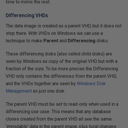
time to mimic the rest.
Differencing VHDs
The data image is created as a parent VHD, but it does not
stop there. With VHDs on Windows we can use a
technique to make
Parent
and
Differencing
disks.
These differencing disks (also called child disks) are
seen by Windows as copy of the original VHD but with a
fraction of the size. To be more precise the Differencing
VHD only contains the differences from the parent VHD,
and the VHDs together are seen by
Windows Disk
Management
as just one disk.
The parent VHD must be set to read-only when used in a
differencing use case. This means that any database
clones created from the parent VHD all see the same
'immutable' data in the parent image, plus local changes