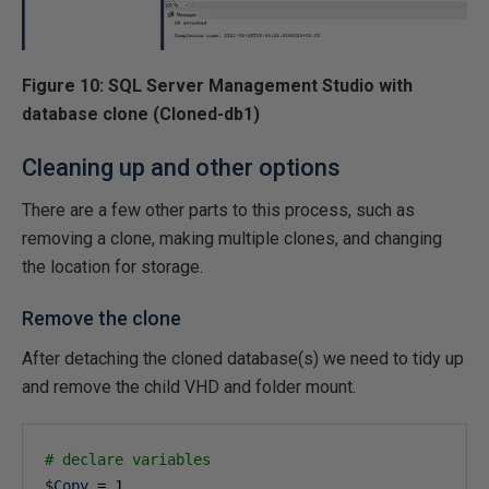
Figure 10: SQL Server Management Studio with
database clone (Cloned-db1)
Cleaning up and other options
There are a few other parts to this process, such as
removing a clone, making multiple clones, and changing
the location for storage.
Remove the clone
After detaching the cloned database(s) we need to tidy up
and remove the child VHD and folder mount.
# declare variables
$Copy
 = 
1