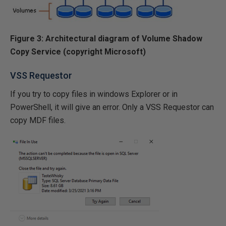
Figure 3: Architectural diagram of Volume Shadow
Copy Service (copyright Microsoft)
VSS Requestor
If you try to copy files in windows Explorer or in
PowerShell, it will give an error. Only a VSS Requestor can
copy MDF files.