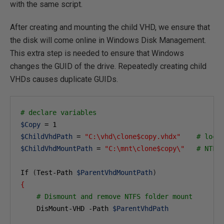
with the same script.
After creating and mounting the child VHD, we ensure that
the disk will come online in Windows Disk Management.
This extra step is needed to ensure that Windows
changes the GUID of the drive. Repeatedly creating child
VHDs causes duplicate GUIDs.
# declare variables
$Copy
 = 
1
$ChildVhdPath
 = 
"C:\vhd\clone$copy.vhdx"
# loca
$ChildVhdMountPath
 = 
"C:\mnt\clone$copy\"
# NTFS
If 
(
Test-Path 
$ParentVhdMountPath
)
{
# Dismount and remove NTFS folder mount
    DisMount-VHD -Path 
$ParentVhdPath