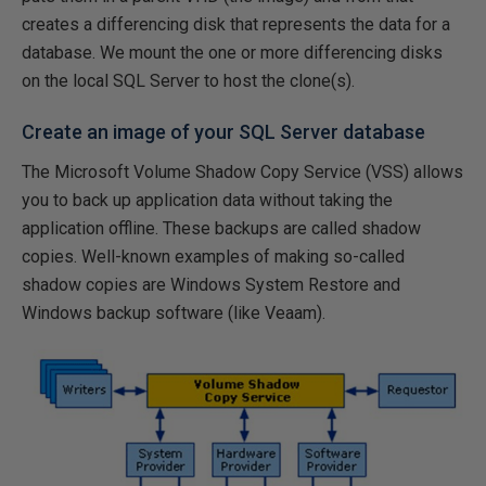
creates a differencing disk that represents the data for a
database. We mount the one or more differencing disks
on the local SQL Server to host the clone(s).
Create an image of your SQL Server database
The Microsoft Volume Shadow Copy Service (VSS) allows
you to back up application data without taking the
application offline. These backups are called shadow
copies. Well-known examples of making so-called
shadow copies are Windows System Restore and
Windows backup software (like Veaam).