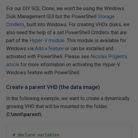
For our DIY SQL Clone, we won't be using the Windows
Disk Management GUI but the PowerShell
Storage
Cmdlets
¸ built into Windows. For creating VHDx disks, we
also need the help of a set PowerShell Cmdlets that are
part of the
Hyper-V module.
This module is available for
Windows via
Add a feature
or can be installed and
activated with PowerShell. Please see
Nicolas Prigent's
article
for more information on activating the Hyper-V
Windows feature with PowerShell.
Create a parent VHD (the data image)
In the following example, we want to create a dynamically
growing VHD that will be mounted to the folder,
C:\mnt\parent\
.
# declare variables