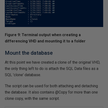
Figure 9: Terminal output when creating a
differencing VHD and mounting it to a folder
Mount the database
At this point we have created a clone of the original VHD,
the only thing left to do is attach the SQL Data files as a
SQL 'clone' database.
The script can be used for both attaching and detaching
the database. It also contains @Copy for more than one
clone copy, with the same script.