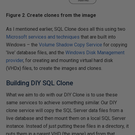
Figure 2
.
Create clones from the image
As I mentioned earlier, SQL Clone does all this using two
Microsoft services and techniques
that are built into
Windows – the
Volume Shadow Copy Service
for copying
'live' database files, and the
Windows Disk Management
provider
, for creating and mounting virtual hard disk
(VHDx) files, to create the images and clones.
Building DIY SQL Clone
What we aim to do with our DIY Clone is to use these
same services to achieve something similar. Our DIY
clone service will copy the SQL Server data files from a
live database and then mount them on a local SQL Server
instance. Instead of just putting these files in a directory, it
puts them in a parent VHD (the image) and from that