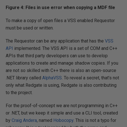
Figure 4: Files in use error when copying a MDF file
To make a copy of open files a VSS enabled Requestor
must be used or written.
The Requestor can be any application that has the
VSS
API
implemented. The VSS API is a set of COM and C++
APIs that third party developers can use to develop
applications to create and manage shadow copies. If you
are not so skilled with C++ there is also an open-source
.NET library called
AlphaVSS
. To reveal a secret, that’s not
only what Redgate is using, Redgate is also contributing
to the project.
For the proof-of-concept we are not programming in C++
or .NET, but we keep it simple and use a CLI tool, created
by
Craig Andera
, named
Hobocopy
. This is not a typo for