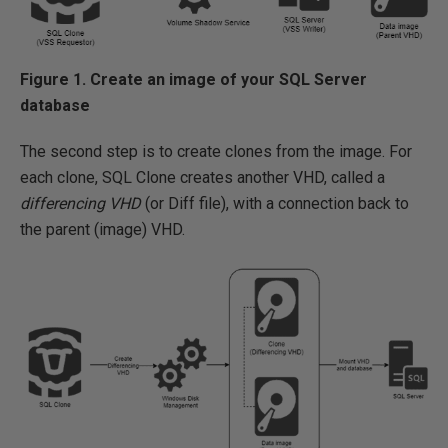
Figure 1. Create an image of your SQL Server
database
The second step is to create clones from the image. For
each clone, SQL Clone creates another VHD, called a
differencing VHD
(or Diff file), with a connection back to
the parent (image) VHD.