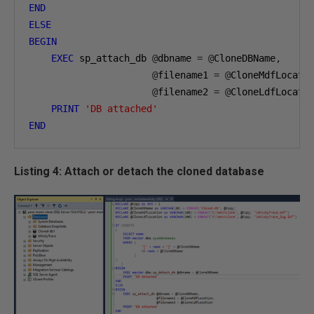
END
ELSE
BEGIN
EXEC
 sp_attach_db 
@
dbname 
=
@
CloneDBName
,
@
filename1 
=
@
CloneMdfLocati
@
filename2 
=
@
CloneLdfLocatio
PRINT
'DB attached'
END
Listing 4: Attach or detach the cloned database