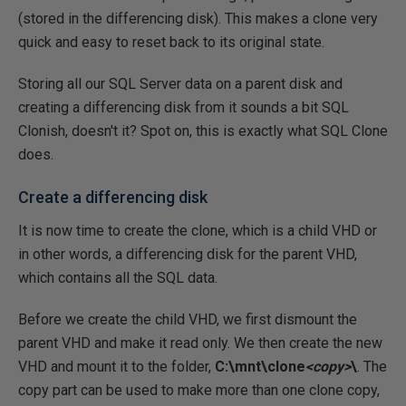
(stored in the differencing disk). This makes a clone very
quick and easy to reset back to its original state.
Storing all our SQL Server data on a parent disk and
creating a differencing disk from it sounds a bit SQL
Clonish, doesn't it? Spot on, this is exactly what SQL Clone
does.
Create a differencing disk
It is now time to create the clone, which is a child VHD or
in other words, a differencing disk for the parent VHD,
which contains all the SQL data.
Before we create the child VHD, we first dismount the
parent VHD and make it read only. We then create the new
VHD and mount it to the folder,
C:\mnt\clone
<copy>
\
. The
copy part can be used to make more than one clone copy,