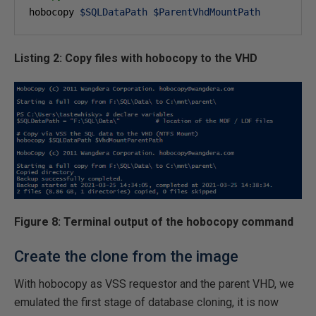
hobocopy 
$SQLDataPath
$ParentVhdMountPath
Listing 2: Copy files with hobocopy to the VHD
Figure 8: Terminal output of the hobocopy command
Create the clone from the image
With hobocopy as VSS requestor and the parent VHD, we
emulated the first stage of database cloning, it is now