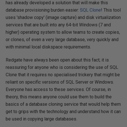
has already developed a solution that will make this
database provisioning burden easier:
SQL Clone
! This tool
uses 'shadow copy' (image capture) and disk virtualization
services that are built into any 64-bit Windows (7 and
higher) operating system to allow teams to create copies,
or clones, of even a very large database, very quickly and
with minimal local diskspace requirements.
Redgate have always been open about this fact; it is
reassuring for anyone who is considering the use of SQL
Clone that it requires no specialised trickery that might be
reliant on specific versions of SQL Server or Windows.
Everyone has access to these services. Of course, in
theory, this means anyone could use them to build the
basics of a database cloning service that would help them
get to grips with the technology and understand how it can
be used in copying large databases.