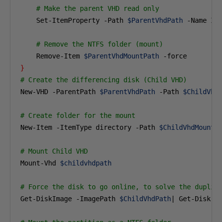
# Make the parent VHD read only
    Set-ItemProperty -Path 
$ParentVhdPath
 -Name Is
# Remove the NTFS folder (mount)
    Remove-Item 
$ParentVhdMountPath
}
# Create the differencing disk (Child VHD)
New-VHD -ParentPath 
$ParentVhdPath
 -Path 
$ChildVhd
# Create folder for the mount
New-Item -ItemType directory -Path 
$ChildVhdMountP
# Mount Child VHD 
Mount-Vhd 
$childvhdpath
# Force the disk to go online, to solve the duplic
Get-DiskImage -ImagePath 
$ChildVhdPath
| Get-Disk |