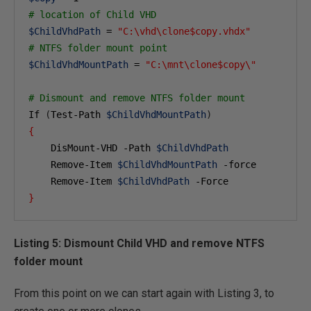
# location of Child VHD 
$ChildVhdPath
 = 
"C:\vhd\clone$copy.vhdx"
# NTFS folder mount point
$ChildVhdMountPath
 = 
"C:\mnt\clone$copy\"
# Dismount and remove NTFS folder mount
If 
(
Test-Path 
$ChildVhdMountPath
)
{
    DisMount-VHD -Path 
$ChildVhdPath
    Remove-Item 
$ChildVhdMountPath
 -force

    Remove-Item 
$ChildVhdPath
}
Listing 5: Dismount Child VHD and remove NTFS
folder mount
From this point on we can start again with Listing 3, to