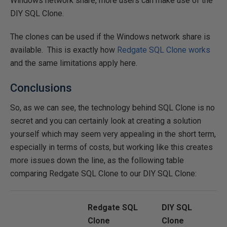
Windows network share, more users can make use of the
DIY SQL Clone.
The clones can be used if the Windows network share is
available. This is exactly how
Redgate SQL Clone works
and the same limitations apply here.
Conclusions
So, as we can see, the technology behind SQL Clone is no
secret and you can certainly look at creating a solution
yourself which may seem very appealing in the short term,
especially in terms of costs, but working like this creates
more issues down the line, as the following table
comparing Redgate SQL Clone to our DIY SQL Clone:
Redgate SQL
DIY SQL
Clone
Clone