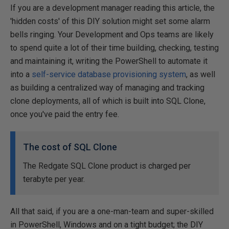
If you are a development manager reading this article, the
'hidden costs' of this DIY solution might set some alarm
bells ringing. Your Development and Ops teams are likely
to spend quite a lot of their time building, checking, testing
and maintaining it, writing the PowerShell to automate it
into a
self-service database provisioning system
, as well
as building a centralized way of managing and tracking
clone deployments, all of which is built into SQL Clone,
once you've paid the entry fee.
The cost of SQL Clone
The Redgate SQL Clone product is charged per
terabyte per year.
All that said, if you are a one-man-team and super-skilled
in PowerShell, Windows and on a tight budget; the DIY