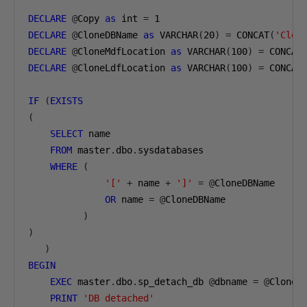
DECLARE
@
Copy 
as
 int 
=
1
DECLARE
@
CloneDBName 
as
 VARCHAR
(
20
)
=
 CONCAT
(
'Clon
DECLARE
@
CloneMdfLocation 
as
 VARCHAR
(
100
)
=
 CONCAT
DECLARE
@
CloneLdfLocation 
as
 VARCHAR
(
100
)
=
 CONCAT
IF
(
EXISTS
(
SELECT
 name

FROM
 master
.
dbo
.
sysdatabases

WHERE
(
'['
+
 name 
+
']'
=
@
CloneDBName

OR
 name 
=
@
CloneDBName

)
)
)
BEGIN
EXEC
 master
.
dbo
.
sp_detach_db 
@
dbname 
=
@
CloneDB
PRINT
'DB detached'