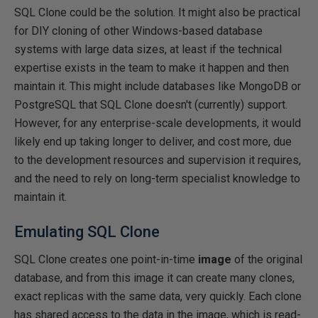
SQL Clone could be the solution. It might also be practical
for DIY cloning of other Windows-based database
systems with large data sizes, at least if the technical
expertise exists in the team to make it happen and then
maintain it. This might include databases like MongoDB or
PostgreSQL that SQL Clone doesn't (currently) support.
However, for any enterprise-scale developments, it would
likely end up taking longer to deliver, and cost more, due
to the development resources and supervision it requires,
and the need to rely on long-term specialist knowledge to
maintain it.
Emulating SQL Clone
SQL Clone creates one point-in-time
image
of the original
database, and from this image it can create many clones,
exact replicas with the same data, very quickly. Each clone
has shared access to the data in the image, which is read-