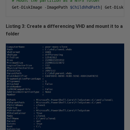
# Mount the partition as a NTFS folder 
Get-DiskImage -ImagePath 
$ChildVhdPath
| Get-Disk |
Listing 3: Create a differencing VHD and mount it to a
folder