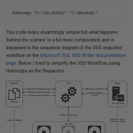
hobocopy 
"F:\SQL\Data\" "
C
:
\Backup\"
This code looks disarmingly simple but what happens
'behind the scenes' is a bit more complicated, and is
explained in the sequence diagram of the VSS snapshot
workflow on the
Microsoft SQL VSS Writer documentation
page
. Below I tried to simplify the VSS Workflow, using
Hobocopy as the Requestor.