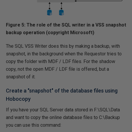
Figure 5: The role of the SQL writer in a VSS snapshot
backup operation (copyright Microsoft)
The SQL VSS Writer does this by making a backup, with
snapshot, in the background when the Requestor tries to
copy the folder with MDF / LDF files. For the shadow
copy, not the open MDF / LDF file is offered, but a
snapshot of it.
Create a "snapshot" of the database files using
Hobocopy
If you have your SQL Server data stored in F:\SQL\Data
and want to copy the online database files to C:\Backup
you can use this command: