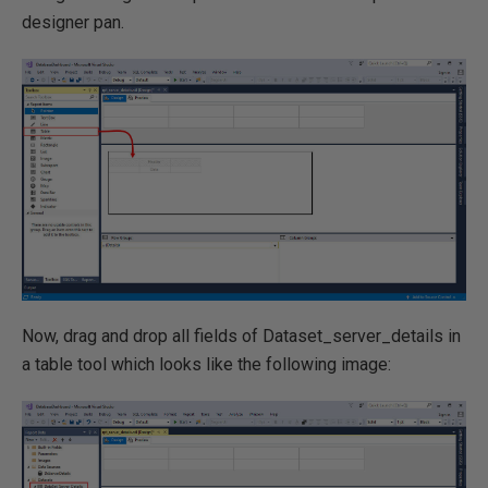
designer pan.
Now, drag and drop all fields of Dataset_server_details in
a table tool which looks like the following image: