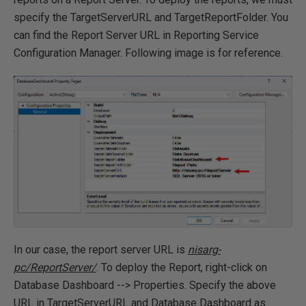
specify the TargetServerURL and TargetReportFolder. You
can find the Report Server URL in Reporting Service
Configuration Manager. Following image is for reference.
In our case, the report server URL is
nisarg-
pc/ReportServer/
. To deploy the Report, right-click on
Database Dashboard --> Properties. Specify the above
URL in TargetServerURL and Database Dashboard as