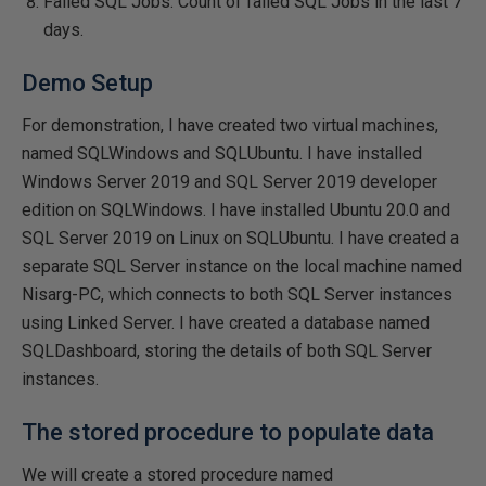
Failed SQL Jobs: Count of failed SQL Jobs in the last 7
days.
Demo Setup
For demonstration, I have created two virtual machines,
named SQLWindows and SQLUbuntu. I have installed
Windows Server 2019 and SQL Server 2019 developer
edition on SQLWindows. I have installed Ubuntu 20.0 and
SQL Server 2019 on Linux on SQLUbuntu. I have created a
separate SQL Server instance on the local machine named
Nisarg-PC, which connects to both SQL Server instances
using Linked Server. I have created a database named
SQLDashboard, storing the details of both SQL Server
instances.
The stored procedure to populate data
We will create a stored procedure named