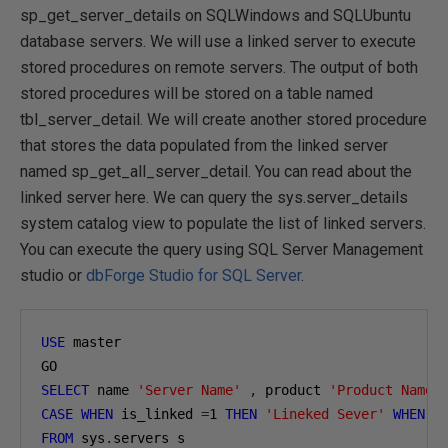
sp_get_server_details on SQLWindows and SQLUbuntu
database servers. We will use a linked server to execute
stored procedures on remote servers. The output of both
stored procedures will be stored on a table named
tbl_server_detail. We will create another stored procedure
that stores the data populated from the linked server
named sp_get_all_server_detail. You can read about the
linked server here. We can query the sys.server_details
system catalog view to populate the list of linked servers.
You can execute the query using SQL Server Management
studio or
dbForge Studio for SQL Server
.
USE
 master 

SELECT
 name 
'Server Name'
,
 product 
'Product Name'
CASE
WHEN
 is_linked 
=
1
THEN
'Lineked Sever'
WHEN
 i
FROM
 sys
.
servers s 