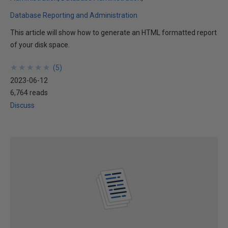
Database Reporting and Administration
This article will show how to generate an HTML formatted report
of your disk space.
★
★
★
★
★
★
★
★
★
★
(
5
)
2023-06-12
6,764 reads
Discuss