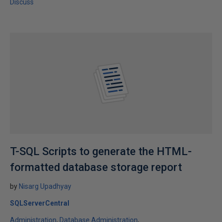
Discuss
T-SQL Scripts to generate the HTML-
formatted database storage report
by
Nisarg Upadhyay
SQLServerCentral
Administration
Database Administration