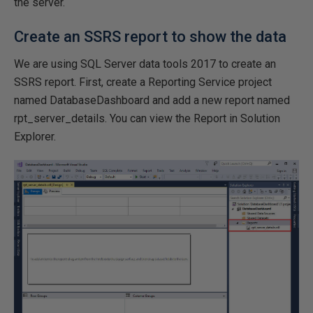
the server.
Create an SSRS report to show the data
We are using SQL Server data tools 2017 to create an
SSRS report. First, create a Reporting Service project
named DatabaseDashboard and add a new report named
rpt_server_details. You can view the Report in Solution
Explorer.