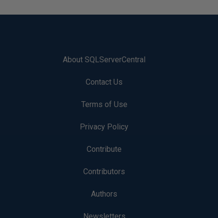
About SQLServerCentral
Contact Us
Terms of Use
Privacy Policy
Contribute
Contributors
Authors
Newsletters