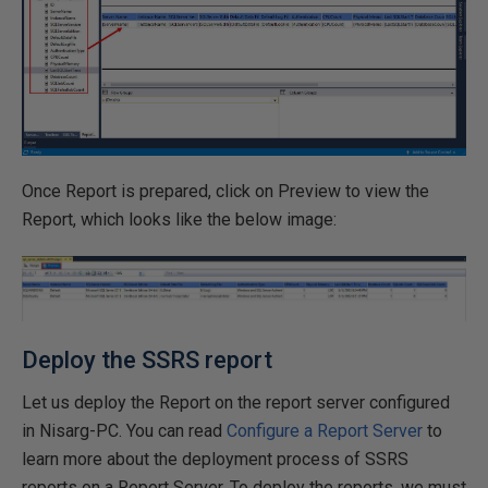
Once Report is prepared, click on Preview to view the
Report, which looks like the below image:
Deploy the SSRS report
Let us deploy the Report on the report server configured
in Nisarg-PC. You can read
Configure a Report Server
to
learn more about the deployment process of SSRS
reports on a Report Server. To deploy the reports, we must