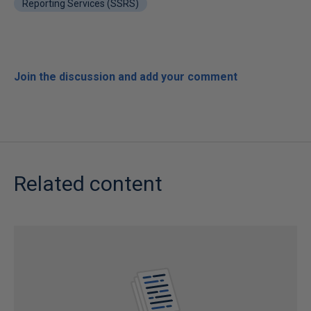
Reporting Services (SSRS)
Join the discussion and add your comment
Related content