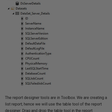
The report designer tools are in Toolbox. We are creating a
list report; hence we will use the table tool of the report
designer. Drag and drop the table tool in the report