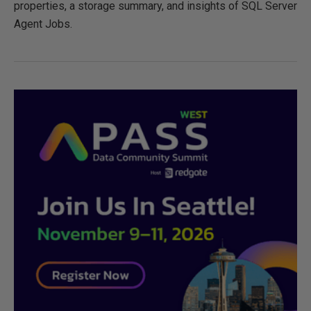
properties, a storage summary, and insights of SQL Server
Agent Jobs.