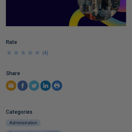
Rate
★
★
★
★
★
★
★
★
★
★
(
4
)
Share
Categories
Administration