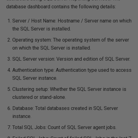
database dashboard contains the following details:
Server / Host Name: Hostname / Server name on which
the SQL Server is installed.
Operating system: The operating system of the server
on which the SQL Server is installed.
SQL Server version: Version and edition of SQL Server.
Authentication type: Authentication type used to access
SQL Server instance.
Clustering setup: Whether the SQL Server instance is
clustered or stand-alone.
Database: Total databases created in SQL Server
instance.
Total SQL Jobs: Count of SQL Server agent jobs.