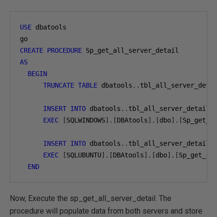
USE
 dbatools

CREATE
PROCEDURE
AS
BEGIN
TRUNCATE
TABLE
 dbatools
..
tbl_all_server_detai
INSERT
INTO
 dbatools
..
tbl_all_server_detail

EXEC
[
SQLWINDOWS
].[
DBAtools
].[
dbo
].[
Sp_get_s
INSERT
INTO
 dbatools
..
tbl_all_server_detail

EXEC
[
SQLUBUNTU
].[
DBAtools
].[
dbo
].[
Sp_get_se
END
Now, Execute the sp_get_all_server_detail. The
procedure will populate data from both servers and store