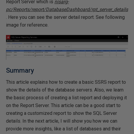
Report Server which is
nisarg-
pc/Reports/report/DatabaseDashboard/rpt_server_details
. Here you can see the server detail report. See following
image for reference.
Summary
This article explains how to create a basic SSRS report to
show the details of the database servers. Also, we learn
the basic process of creating a list report and deploying it
on the Report Server. This article can be a good start to
creating a customized report to show the SQL Server
details. In the next article, I will show you how we can
provide more insights, like a list of databases and their