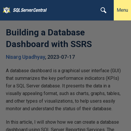
Menu
Building a Database
Dashboard with SSRS
Nisarg Upadhyay
,
2023-07-17
A database dashboard is a graphical user interface (GUI)
that summarizes the key performance indicators (KPIs)
for a SQL Server database. It presents the data in a
visually appealing format, such as charts, graphs, tables,
and other types of visualizations, to help users easily
monitor and understand the status of their database.
In this article, I will show how we can create a database
dashboard using SQL Server Reporting Services. The