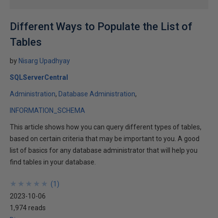
Different Ways to Populate the List of
Tables
by
Nisarg Upadhyay
SQLServerCentral
Administration
Database Administration
INFORMATION_SCHEMA
This article shows how you can query different types of tables,
based on certain criteria that may be important to you. A good
list of basics for any database administrator that will help you
find tables in your database.
★
★
★
★
★
★
★
★
★
★
(
1
)
2023-10-06
1,974 reads