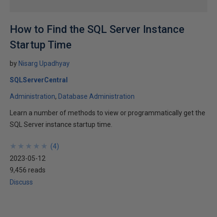
How to Find the SQL Server Instance
Startup Time
by
Nisarg Upadhyay
SQLServerCentral
Administration
Database Administration
Learn a number of methods to view or programmatically get the
SQL Server instance startup time.
★
★
★
★
★
★
★
★
★
★
(
4
)
2023-05-12
9,456 reads
Discuss