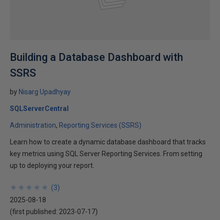
Building a Database Dashboard with
SSRS
by
Nisarg Upadhyay
SQLServerCentral
Administration
Reporting Services (SSRS)
Learn how to create a dynamic database dashboard that tracks
key metrics using SQL Server Reporting Services. From setting
up to deploying your report.
★
★
★
★
★
★
★
★
★
★
(
3
)
2025-08-18
(first published:
2023-07-17
)