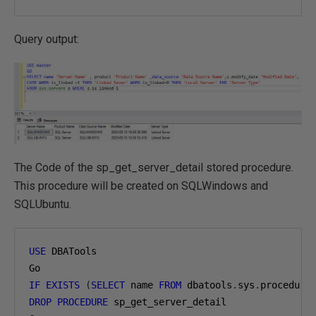
Query output:
The Code of the sp_get_server_detail stored procedure.
This procedure will be created on SQLWindows and
SQLUbuntu.
USE
 DBATools 

IF
EXISTS
(
SELECT
 name 
FROM
 dbatools
.
sys
.
procedure
DROP
PROCEDURE
 sp_get_server_detail 
