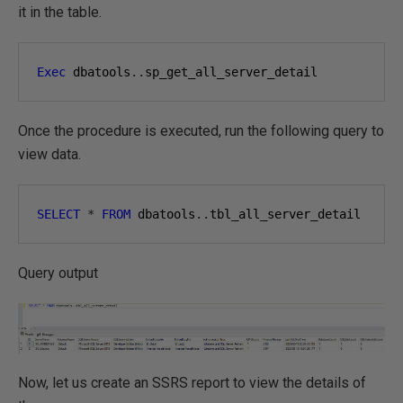
it in the table.
Exec
 dbatools
..
sp_get_all_server_detail
Once the procedure is executed, run the following query to
view data.
SELECT
*
FROM
 dbatools
..
tbl_all_server_detail
Query output
Now, let us create an SSRS report to view the details of