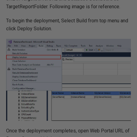
TargetReportFolder. Following image is for reference.
To begin the deployment, Select Build from top menu and
click Deploy Solution.
Once the deployment completes, open Web Portal URL of