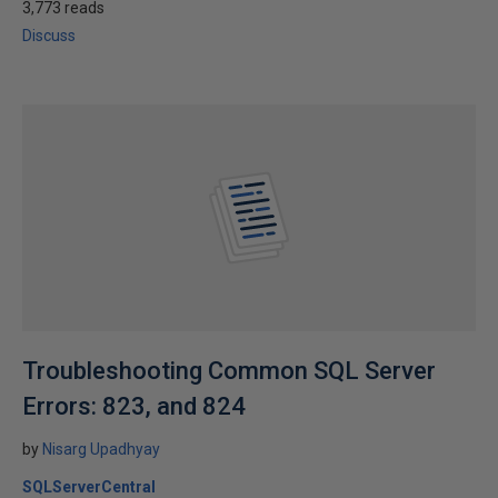
3,773 reads
Discuss
Troubleshooting Common SQL Server
Errors: 823, and 824
by
Nisarg Upadhyay
SQLServerCentral