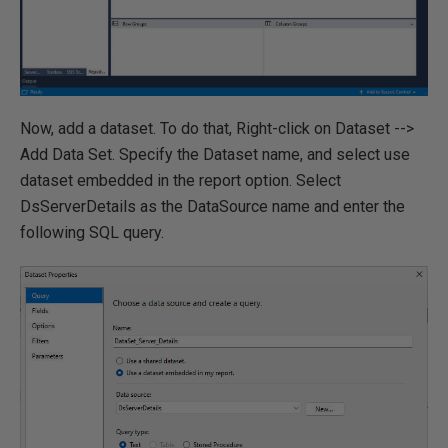
Now, add a dataset. To do that, Right-click on Dataset -->
Add Data Set. Specify the Dataset name, and select use
dataset embedded in the report option. Select
DsServerDetails as the DataSource name and enter the
following SQL query.