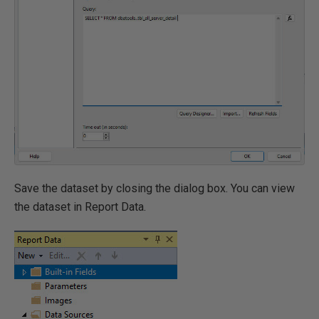
Save the dataset by closing the dialog box. You can view
the dataset in Report Data.