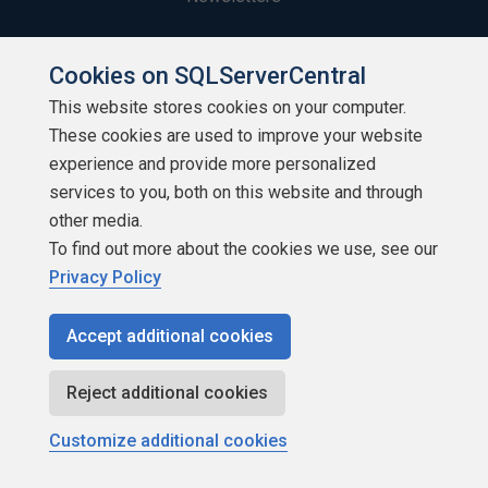
Build Lists
Cookies on SQLServerCentral
This website stores cookies on your computer.
These cookies are used to improve your website
experience and provide more personalized
services to you, both on this website and through
Copyright 1999 - 2026 Red Gate Software Ltd
other media.
To find out more about the cookies we use, see our
Privacy Policy
Accept additional cookies
Reject additional cookies
Customize additional cookies