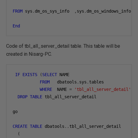
FROM
 sys
.
dm_os_sys_info  
,
sys
.
dm_os_windows_info   
End
Code of tbl_all_server_detail table. This table will be
created in Nisarg-PC.
IF
EXISTS
(
SELECT
 NAME

FROM
   dbatools
.
sys
.
tables

WHERE
  NAME 
=
'tbl_all_server_detail'
)
DROP
TABLE
 tbl_all_server_detail

go

CREATE
TABLE
 dbatools
..
tbl_all_server_detail

(