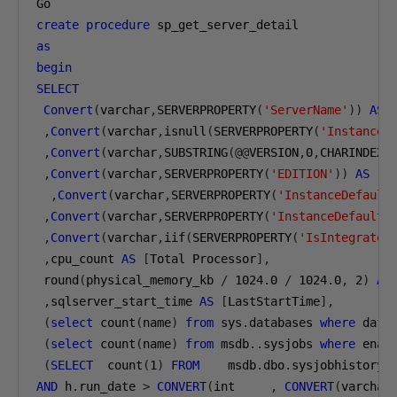
create
procedure
as
begin
SELECT
Convert
(
varchar
,
SERVERPROPERTY
(
'ServerName'
))
AS
 
,
Convert
(
varchar
,
isnull
(
SERVERPROPERTY
(
'InstanceN
,
Convert
(
varchar
,
SUBSTRING
(@@
VERSION
,
0
,
CHARINDEX
(
,
Convert
(
varchar
,
SERVERPROPERTY
(
'EDITION'
))
AS
[
S
,
Convert
(
varchar
,
SERVERPROPERTY
(
'InstanceDefault
,
Convert
(
varchar
,
SERVERPROPERTY
(
'InstanceDefaultL
,
Convert
(
varchar
,
iif
(
SERVERPROPERTY
(
'IsIntegrated
,
cpu_count 
AS
[
Total Processor
],
 round
(
physical_memory_kb 
/
1024.0
/
1024.0
,
2
)
AS
,
sqlserver_start_time 
AS
[
LastStartTime
],
(
select
 count
(
name
)
from
 sys
.
databases 
where
 data
(
select
 count
(
name
)
from
 msdb
..
sysjobs 
where
 enab
(
SELECT
  count
(
1
)
FROM
    msdb
.
dbo
.
sysjobhistory 
AND
 h
.
run_date 
>
CONVERT
(
int     
,
CONVERT
(
varchar