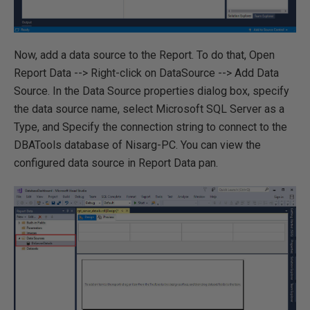
Now, add a data source to the Report. To do that, Open
Report Data --> Right-click on DataSource --> Add Data
Source. In the Data Source properties dialog box, specify
the data source name, select Microsoft SQL Server as a
Type, and Specify the connection string to connect to the
DBATools database of Nisarg-PC. You can view the
configured data source in Report Data pan.