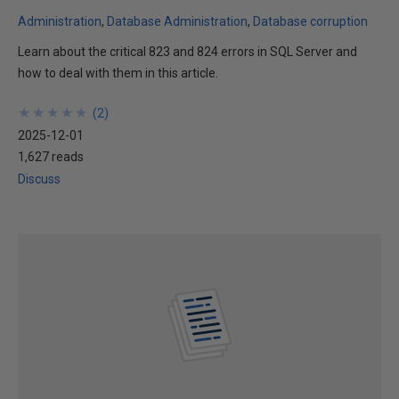
Administration
Database Administration
Database corruption
Learn about the critical 823 and 824 errors in SQL Server and
how to deal with them in this article.
★
★
★
★
★
★
★
★
★
★
(
2
)
2025-12-01
1,627 reads
Discuss