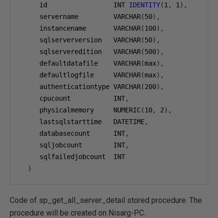
     id                 INT 
IDENTITY
(
1
,
1
),
     servername         VARCHAR
(
50
),
     instancename       VARCHAR
(
100
),
     sqlserverversion   VARCHAR
(
50
),
     sqlserveredition   VARCHAR
(
500
),
     defaultdatafile    VARCHAR
(
max
),
     defaultlogfile     VARCHAR
(
max
),
     authenticationtype VARCHAR
(
200
),
     cpucount           INT
,
     physicalmemory     NUMERIC
(
10
,
2
),
     lastsqlstarttime   DATETIME
,
     databasecount      INT
,
     sqljobcount        INT
,
     sqlfailedjobcount  INT

)
Code of sp_get_all_server_detail stored procedure. The
procedure will be created on Nisarg-PC.