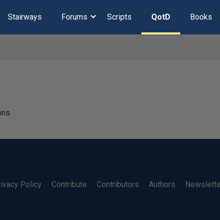
Stairways
Forums
Scripts
QotD
Books
ons.
ivacy Policy
Contribute
Contributors
Authors
Newslett