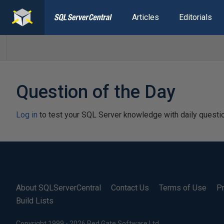
Articles
Editorials
Question of the Day
Log in
to test your SQL Server knowledge with daily questi
About SQLServerCentral
Contact Us
Terms of Use
Pr
Build Lists
Copyright 1999 - 2026 Red Gate Software Ltd