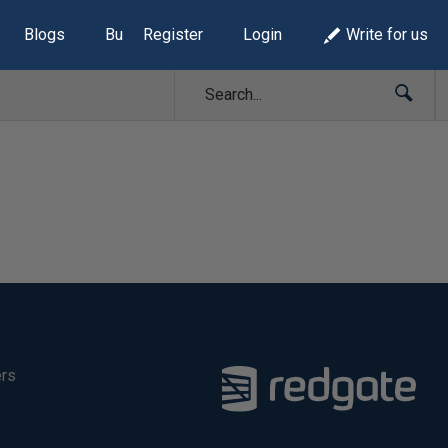
Blogs
Build Lists
Register
Login
Write for us
ers