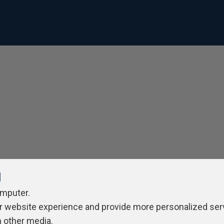
l
omputer.
r website experience and provide more personalized ser
h other media.