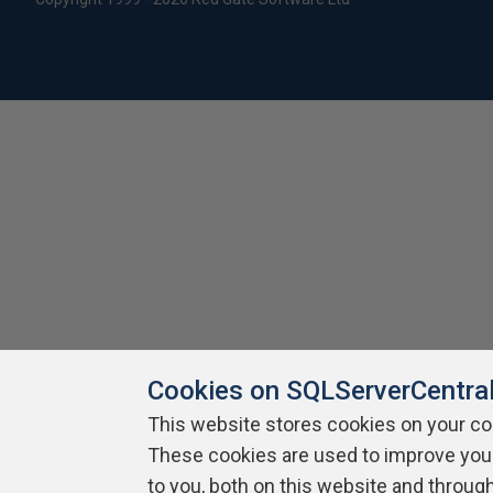
Cookies on SQLServerCentra
This website stores cookies on your c
These cookies are used to improve you
to you, both on this website and throug