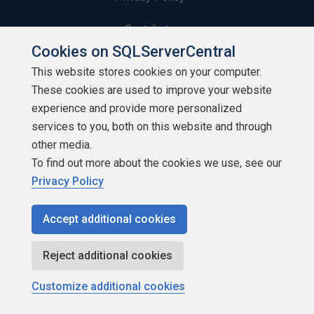
Contribute
Cookies on SQLServerCentral
Contributors
This website stores cookies on your computer.
These cookies are used to improve your website
Authors
experience and provide more personalized
Newsletters
services to you, both on this website and through
other media.
Build Lists
To find out more about the cookies we use, see our
Privacy Policy
Accept additional cookies
Copyright 1999 - 2026 Red Gate Software Ltd
Reject additional cookies
Customize additional cookies