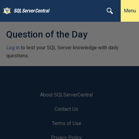
Menu
Question of the Day
Log in
to test your SQL Server knowledge with daily
questions.
About SQLServerCentral
Contact Us
Terms of Use
Privacy Policy