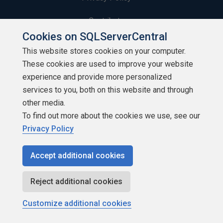
Contribute
Cookies on SQLServerCentral
Contributors
This website stores cookies on your computer.
These cookies are used to improve your website
Authors
experience and provide more personalized
Newsletters
services to you, both on this website and through
other media.
Build Lists
To find out more about the cookies we use, see our
Privacy Policy
Accept additional cookies
Copyright 1999 - 2026 Red Gate Software Ltd
Reject additional cookies
Customize additional cookies