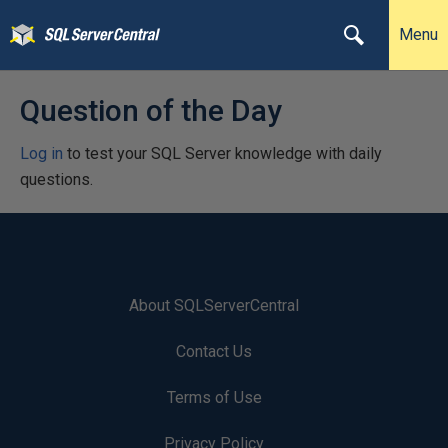
Menu
Question of the Day
Log in
to test your SQL Server knowledge with daily
questions.
About SQLServerCentral
Contact Us
Terms of Use
Privacy Policy