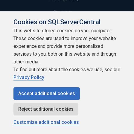
Contribute
Cookies on SQLServerCentral
Contributors
This website stores cookies on your computer.
These cookies are used to improve your website
Authors
experience and provide more personalized
Newsletters
services to you, both on this website and through
other media.
Build Lists
To find out more about the cookies we use, see our
Privacy Policy
Accept additional cookies
Copyright 1999 - 2026 Red Gate Software Ltd
Reject additional cookies
Customize additional cookies