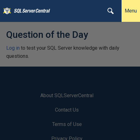
Menu
Question of the Day
Log in
to test your SQL Server knowledge with daily
questions.
About SQLServerCentral
Contact Us
Terms of Use
Privacy Policy