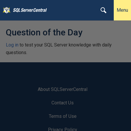
Menu
Question of the Day
Log in
to test your SQL Server knowledge with daily
questions.
About SQLServerCentral
Contact Us
Terms of Use
Privacy Policy