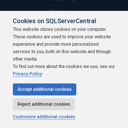
Contribute
Cookies on SQLServerCentral
Contributors
This website stores cookies on your computer.
These cookies are used to improve your website
Authors
experience and provide more personalized
Newsletters
services to you, both on this website and through
other media.
Build Lists
To find out more about the cookies we use, see our
Privacy Policy
Accept additional cookies
Copyright 1999 - 2026 Red Gate Software Ltd
Reject additional cookies
Customize additional cookies