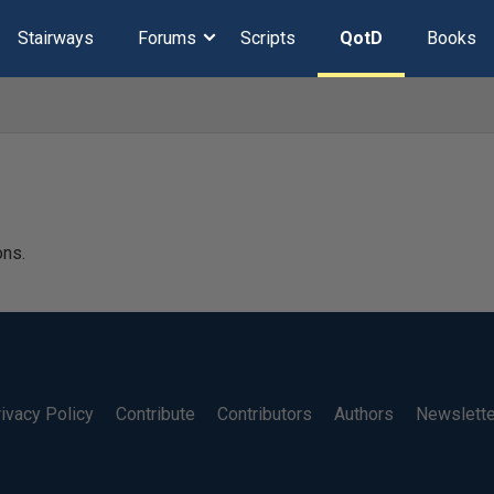
Stairways
Forums
Scripts
QotD
Books
ons.
ivacy Policy
Contribute
Contributors
Authors
Newslett