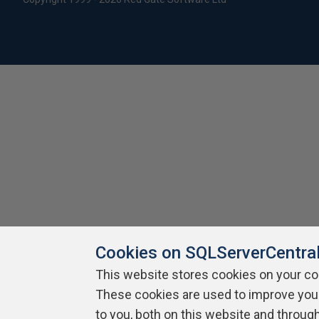
Cookies on SQLServerCentra
This website stores cookies on your c
These cookies are used to improve you
to you, both on this website and throug