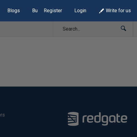
Blogs
Build Lists
Register
Login
Write for us
ers