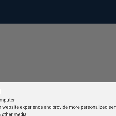
l
omputer.
r website experience and provide more personalized ser
h other media.