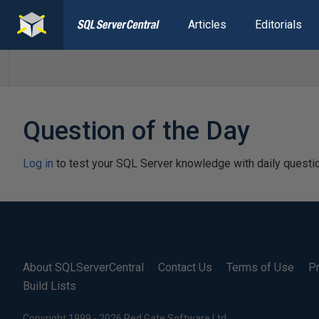
Articles
Editorials
Question of the Day
Log in
to test your SQL Server knowledge with daily questi
About SQLServerCentral
Contact Us
Terms of Use
Pr
Build Lists
Copyright 1999 - 2026 Red Gate Software Ltd