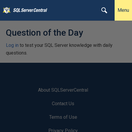
Menu
Question of the Day
Log in
to test your SQL Server knowledge with daily
questions.
About SQLServerCentral
Contact Us
Terms of Use
Privacy Policy