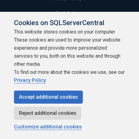
Contribute
Cookies on SQLServerCentral
Contributors
This website stores cookies on your computer.
These cookies are used to improve your website
Authors
experience and provide more personalized
Newsletters
services to you, both on this website and through
other media.
Build Lists
To find out more about the cookies we use, see our
Privacy Policy
Accept additional cookies
Copyright 1999 - 2026 Red Gate Software Ltd
Reject additional cookies
Customize additional cookies