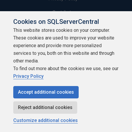
Contribute
Cookies on SQLServerCentral
Contributors
This website stores cookies on your computer.
These cookies are used to improve your website
Authors
experience and provide more personalized
Newsletters
services to you, both on this website and through
other media.
Build Lists
To find out more about the cookies we use, see our
Privacy Policy
Accept additional cookies
Copyright 1999 - 2026 Red Gate Software Ltd
Reject additional cookies
Customize additional cookies