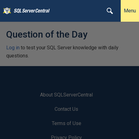
Menu
Question of the Day
Log in
to test your SQL Server knowledge with daily
questions.
About SQLServerCentral
Contact Us
Terms of Use
Privacy Policy