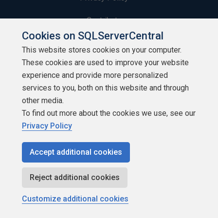
Contribute
Cookies on SQLServerCentral
Contributors
This website stores cookies on your computer.
These cookies are used to improve your website
Authors
experience and provide more personalized
Newsletters
services to you, both on this website and through
other media.
Build Lists
To find out more about the cookies we use, see our
Privacy Policy
Accept additional cookies
Copyright 1999 - 2026 Red Gate Software Ltd
Reject additional cookies
Customize additional cookies