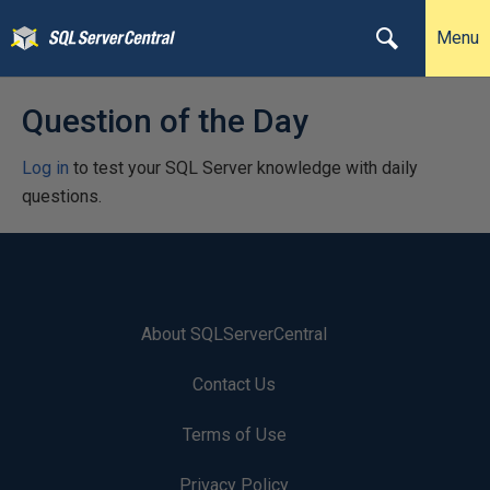
Menu
Question of the Day
Log in
to test your SQL Server knowledge with daily
questions.
About SQLServerCentral
Contact Us
Terms of Use
Privacy Policy