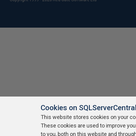
Cookies on SQLServerCentra
This website stores cookies on your c
These cookies are used to improve you
to you, both on this website and throug