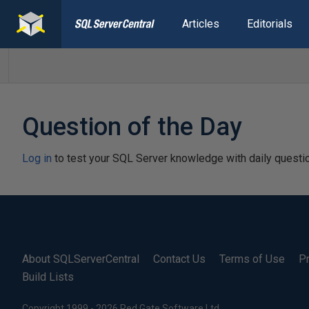
Articles
Editorials
Question of the Day
Log in
to test your SQL Server knowledge with daily questi
About SQLServerCentral
Contact Us
Terms of Use
Pr
Build Lists
Copyright 1999 - 2026 Red Gate Software Ltd