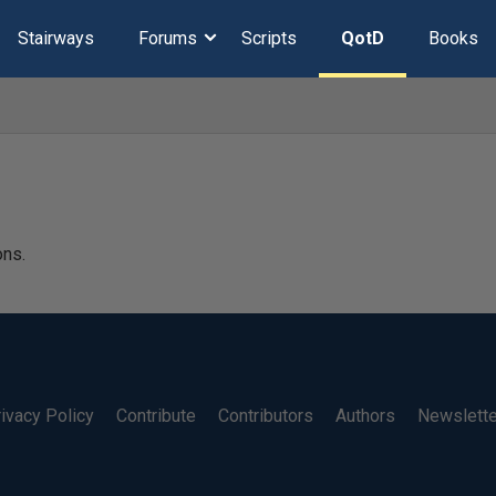
Stairways
Forums
Scripts
QotD
Books
ons.
ivacy Policy
Contribute
Contributors
Authors
Newslett