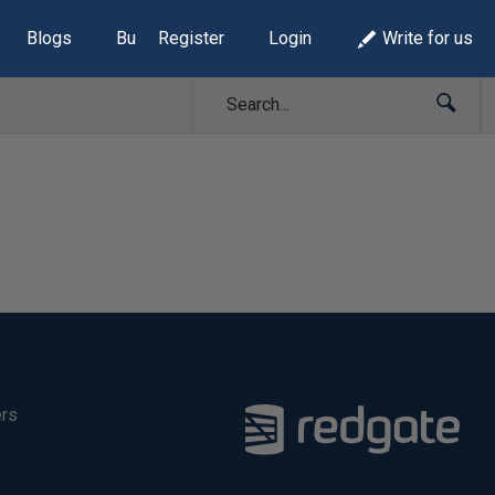
Blogs
Build Lists
Register
Login
Write for us
ers