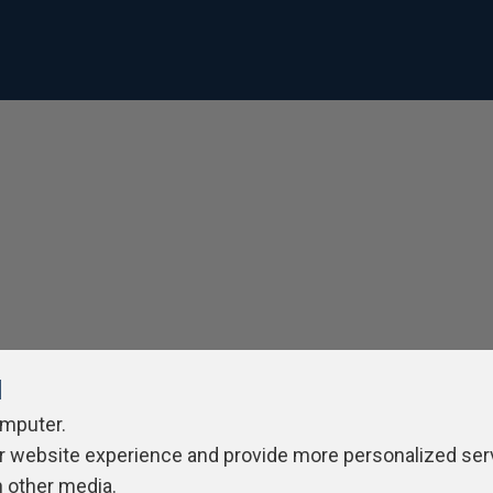
l
omputer.
r website experience and provide more personalized ser
h other media.