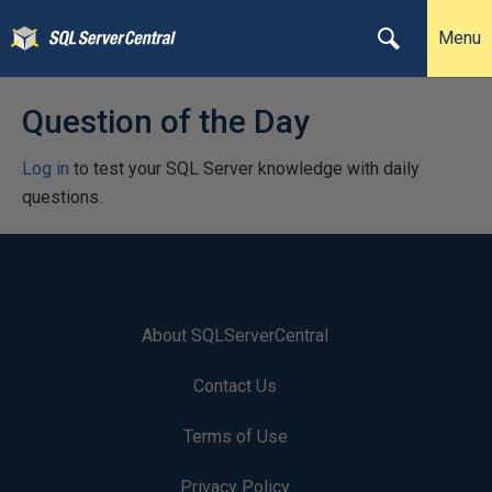
Menu
Question of the Day
Log in
to test your SQL Server knowledge with daily
questions.
About SQLServerCentral
Contact Us
Terms of Use
Privacy Policy