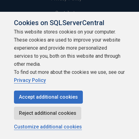
Contribute
Cookies on SQLServerCentral
Contributors
This website stores cookies on your computer.
These cookies are used to improve your website
Authors
experience and provide more personalized
Newsletters
services to you, both on this website and through
other media.
Build Lists
To find out more about the cookies we use, see our
Privacy Policy
Accept additional cookies
Copyright 1999 - 2026 Red Gate Software Ltd
Reject additional cookies
Customize additional cookies