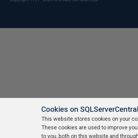
Cookies on SQLServerCentra
This website stores cookies on your c
These cookies are used to improve you
to you, both on this website and throug