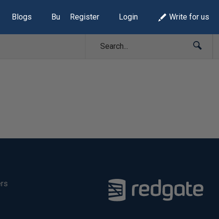
Blogs
Build Lists
Register
Login
Write for us
ers