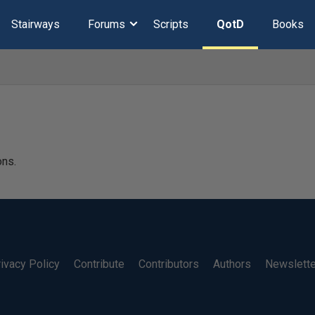
Stairways
Forums
Scripts
QotD
Books
ons.
ivacy Policy
Contribute
Contributors
Authors
Newslett