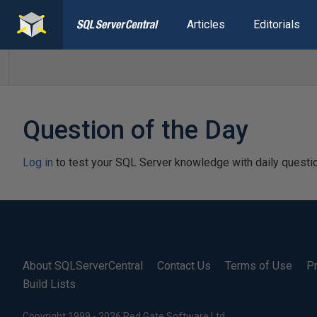
Articles
Editorials
Question of the Day
Log in
to test your SQL Server knowledge with daily questi
About SQLServerCentral
Contact Us
Terms of Use
Pr
Build Lists
Copyright 1999 - 2026 Red Gate Software Ltd