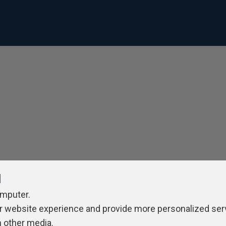
l
omputer.
r website experience and provide more personalized ser
h other media.