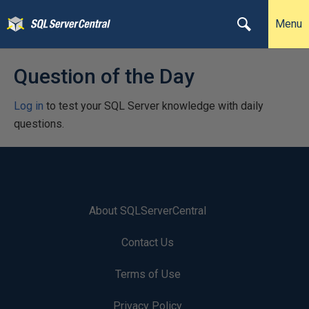
Menu
Question of the Day
Log in
to test your SQL Server knowledge with daily
questions.
About SQLServerCentral
Contact Us
Terms of Use
Privacy Policy