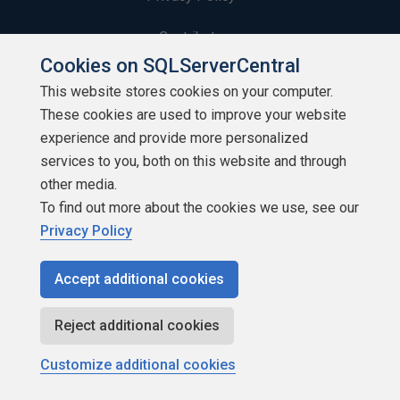
Contribute
Cookies on SQLServerCentral
Contributors
This website stores cookies on your computer.
These cookies are used to improve your website
Authors
experience and provide more personalized
Newsletters
services to you, both on this website and through
other media.
Build Lists
To find out more about the cookies we use, see our
Privacy Policy
Accept additional cookies
Copyright 1999 - 2026 Red Gate Software Ltd
Reject additional cookies
Customize additional cookies