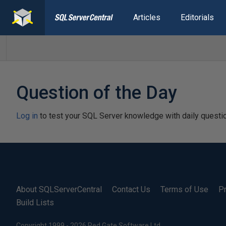
Articles
Editorials
Question of the Day
Log in
to test your SQL Server knowledge with daily questi
About SQLServerCentral
Contact Us
Terms of Use
Pr
Build Lists
Copyright 1999 - 2026 Red Gate Software Ltd