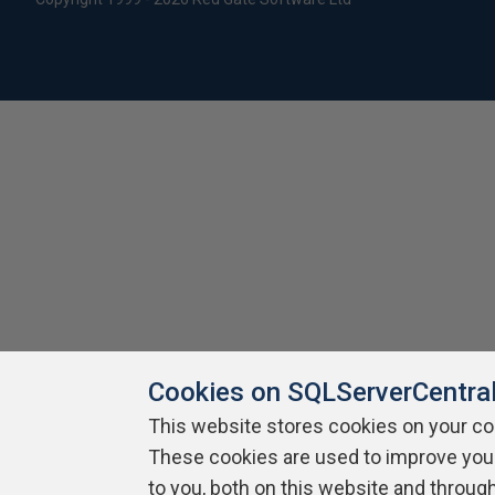
Cookies on SQLServerCentra
This website stores cookies on your c
These cookies are used to improve you
to you, both on this website and throug