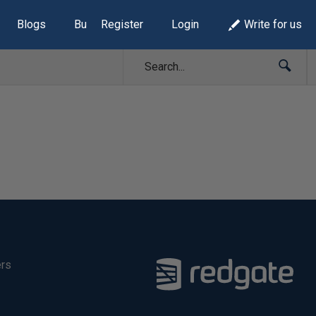
Blogs
Build Lists
Register
Login
Write for us
ers