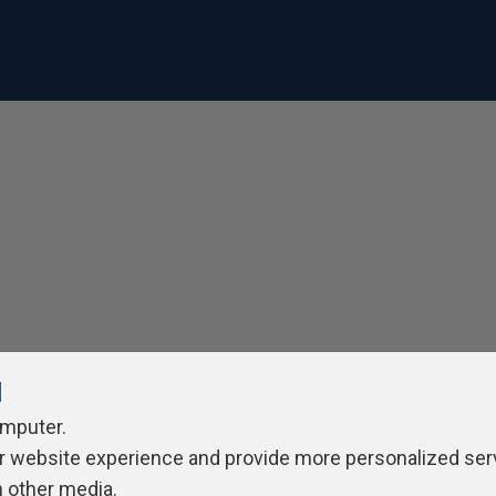
l
omputer.
r website experience and provide more personalized ser
h other media.