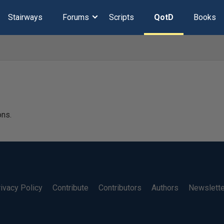
Stairways
Forums
Scripts
QotD
Books
ons.
ivacy Policy
Contribute
Contributors
Authors
Newslett