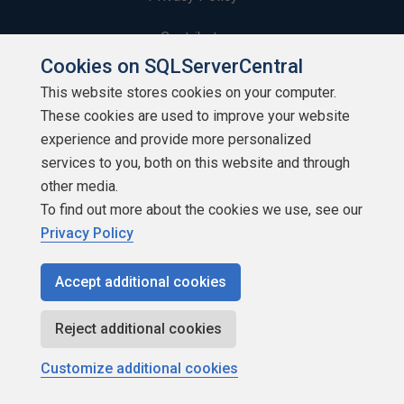
Contribute
Cookies on SQLServerCentral
Contributors
This website stores cookies on your computer.
These cookies are used to improve your website
Authors
experience and provide more personalized
Newsletters
services to you, both on this website and through
other media.
Build Lists
To find out more about the cookies we use, see our
Privacy Policy
Accept additional cookies
Copyright 1999 - 2026 Red Gate Software Ltd
Reject additional cookies
Customize additional cookies