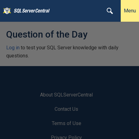
Menu
Question of the Day
Log in
to test your SQL Server knowledge with daily
questions.
About SQLServerCentral
Contact Us
Terms of Use
Privacy Policy