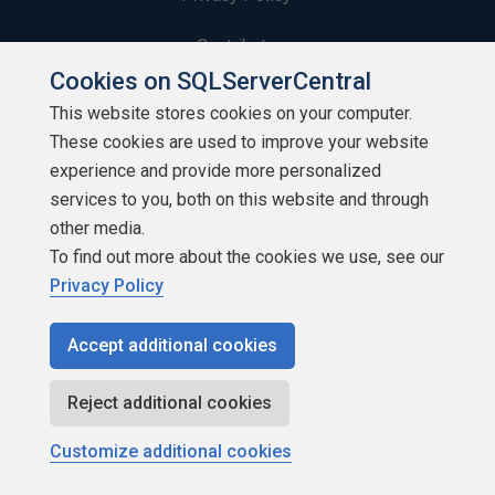
Contribute
Cookies on SQLServerCentral
Contributors
This website stores cookies on your computer.
These cookies are used to improve your website
Authors
experience and provide more personalized
Newsletters
services to you, both on this website and through
other media.
Build Lists
To find out more about the cookies we use, see our
Privacy Policy
Accept additional cookies
Copyright 1999 - 2026 Red Gate Software Ltd
Reject additional cookies
Customize additional cookies