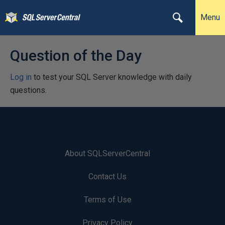
Menu
Question of the Day
Log in
to test your SQL Server knowledge with daily
questions.
About SQLServerCentral
Contact Us
Terms of Use
Privacy Policy