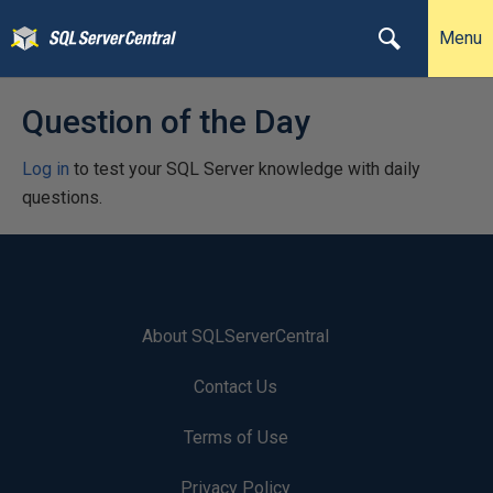
Menu
Question of the Day
Log in
to test your SQL Server knowledge with daily
questions.
About SQLServerCentral
Contact Us
Terms of Use
Privacy Policy