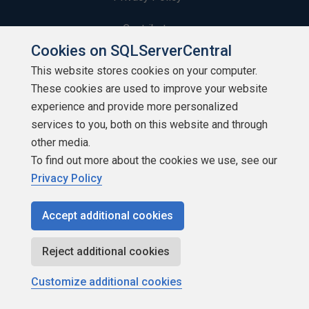
Contribute
Cookies on SQLServerCentral
Contributors
This website stores cookies on your computer.
These cookies are used to improve your website
Authors
experience and provide more personalized
Newsletters
services to you, both on this website and through
other media.
Build Lists
To find out more about the cookies we use, see our
Privacy Policy
Accept additional cookies
Copyright 1999 - 2026 Red Gate Software Ltd
Reject additional cookies
Customize additional cookies