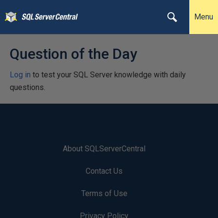
Menu
Question of the Day
Log in
to test your SQL Server knowledge with daily
questions.
About SQLServerCentral
Contact Us
Terms of Use
Privacy Policy