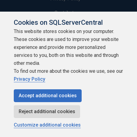
Contribute
Cookies on SQLServerCentral
Contributors
This website stores cookies on your computer.
These cookies are used to improve your website
Authors
experience and provide more personalized
Newsletters
services to you, both on this website and through
other media.
Build Lists
To find out more about the cookies we use, see our
Privacy Policy
Accept additional cookies
Copyright 1999 - 2026 Red Gate Software Ltd
Reject additional cookies
Customize additional cookies