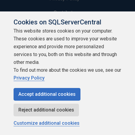
Contribute
Cookies on SQLServerCentral
Contributors
This website stores cookies on your computer.
These cookies are used to improve your website
Authors
experience and provide more personalized
Newsletters
services to you, both on this website and through
other media.
Build Lists
To find out more about the cookies we use, see our
Privacy Policy
Accept additional cookies
Copyright 1999 - 2026 Red Gate Software Ltd
Reject additional cookies
Customize additional cookies