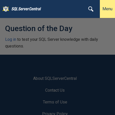
Menu
Question of the Day
Log in
to test your SQL Server knowledge with daily
questions.
About SQLServerCentral
Contact Us
Terms of Use
Privacy Policy