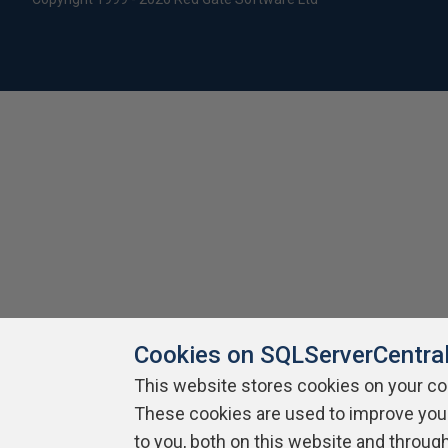
Cookies on SQLServerCentra
This website stores cookies on your c
These cookies are used to improve you
to you, both on this website and throug