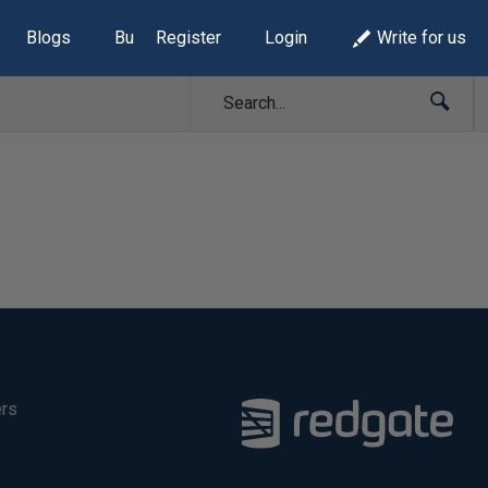
Blogs
Build Lists
Register
Login
Write for us
ers