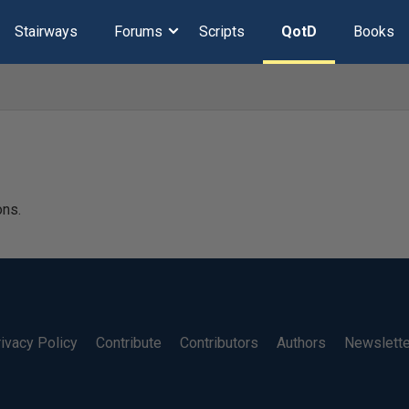
Stairways
Forums
Scripts
QotD
Books
ons.
ivacy Policy
Contribute
Contributors
Authors
Newslett