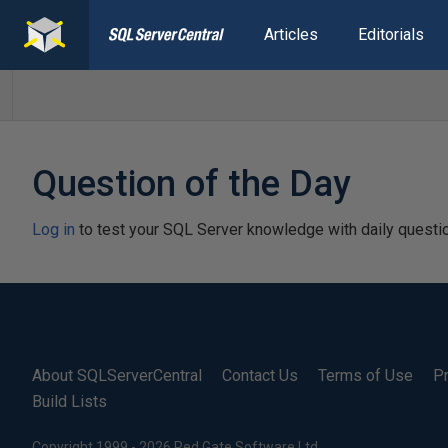
Articles
Editorials
Question of the Day
Log in
to test your SQL Server knowledge with daily questi
About SQLServerCentral
Contact Us
Terms of Use
Pr
Build Lists
Copyright 1999 - 2026 Red Gate Software Ltd