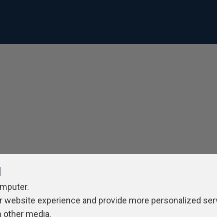
l
omputer.
r website experience and provide more personalized ser
h other media.