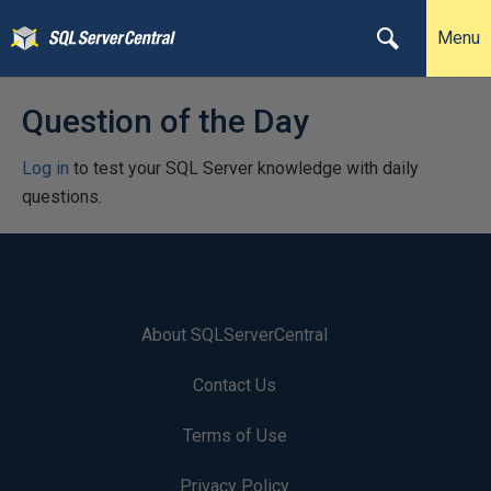
Menu
Question of the Day
Log in
to test your SQL Server knowledge with daily
questions.
About SQLServerCentral
Contact Us
Terms of Use
Privacy Policy