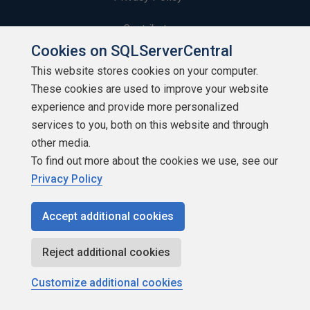
Contribute
Cookies on SQLServerCentral
Contributors
This website stores cookies on your computer.
These cookies are used to improve your website
Authors
experience and provide more personalized
Newsletters
services to you, both on this website and through
other media.
Build Lists
To find out more about the cookies we use, see our
Privacy Policy
Accept additional cookies
Copyright 1999 - 2026 Red Gate Software Ltd
Reject additional cookies
Customize additional cookies