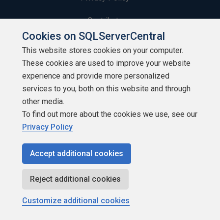
Contribute
Cookies on SQLServerCentral
Contributors
This website stores cookies on your computer.
These cookies are used to improve your website
Authors
experience and provide more personalized
Newsletters
services to you, both on this website and through
other media.
Build Lists
To find out more about the cookies we use, see our
Privacy Policy
Accept additional cookies
Copyright 1999 - 2026 Red Gate Software Ltd
Reject additional cookies
Customize additional cookies