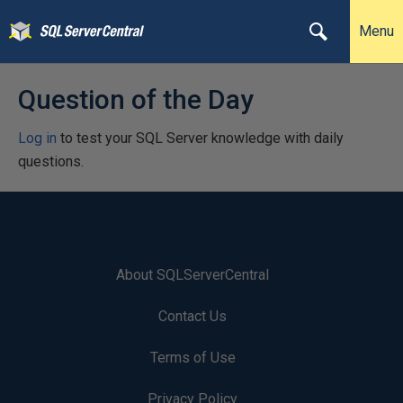
Menu
Question of the Day
Log in
to test your SQL Server knowledge with daily
questions.
About SQLServerCentral
Contact Us
Terms of Use
Privacy Policy