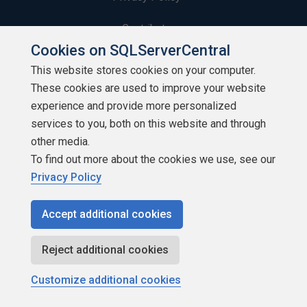
Contribute
Cookies on SQLServerCentral
Contributors
This website stores cookies on your computer.
These cookies are used to improve your website
Authors
experience and provide more personalized
Newsletters
services to you, both on this website and through
other media.
Build Lists
To find out more about the cookies we use, see our
Privacy Policy
Accept additional cookies
Copyright 1999 - 2026 Red Gate Software Ltd
Reject additional cookies
Customize additional cookies