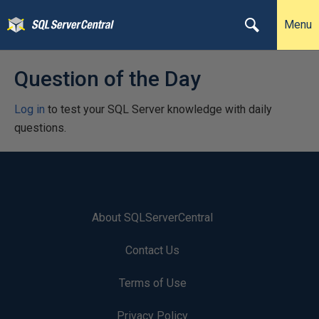
Menu
Question of the Day
Log in
to test your SQL Server knowledge with daily
questions.
About SQLServerCentral
Contact Us
Terms of Use
Privacy Policy