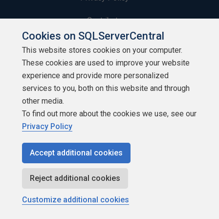
Contribute
Cookies on SQLServerCentral
Contributors
This website stores cookies on your computer.
These cookies are used to improve your website
Authors
experience and provide more personalized
Newsletters
services to you, both on this website and through
other media.
Build Lists
To find out more about the cookies we use, see our
Privacy Policy
Accept additional cookies
Copyright 1999 - 2026 Red Gate Software Ltd
Reject additional cookies
Customize additional cookies