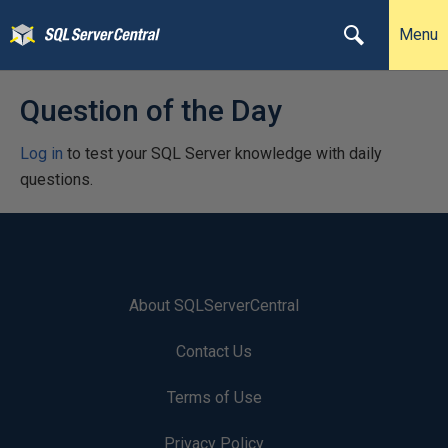
Menu
Question of the Day
Log in
to test your SQL Server knowledge with daily
questions.
About SQLServerCentral
Contact Us
Terms of Use
Privacy Policy