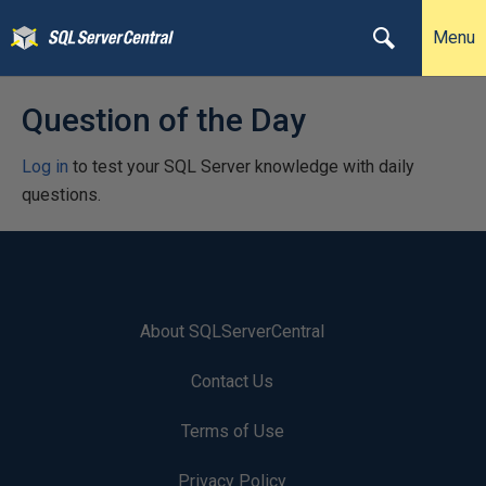
Menu
Question of the Day
Log in
to test your SQL Server knowledge with daily
questions.
About SQLServerCentral
Contact Us
Terms of Use
Privacy Policy