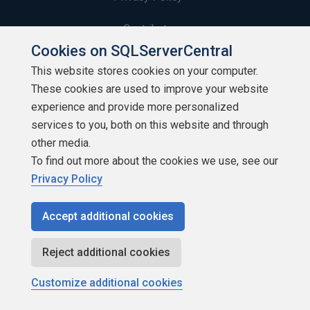
Contribute
Cookies on SQLServerCentral
Contributors
This website stores cookies on your computer.
These cookies are used to improve your website
Authors
experience and provide more personalized
Newsletters
services to you, both on this website and through
other media.
Build Lists
To find out more about the cookies we use, see our
Privacy Policy
Accept additional cookies
Copyright 1999 - 2026 Red Gate Software Ltd
Reject additional cookies
Customize additional cookies