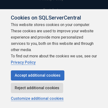
Contribute
Cookies on SQLServerCentral
Contributors
This website stores cookies on your computer.
These cookies are used to improve your website
Authors
experience and provide more personalized
Newsletters
services to you, both on this website and through
other media.
Build Lists
To find out more about the cookies we use, see our
Privacy Policy
Accept additional cookies
Copyright 1999 - 2026 Red Gate Software Ltd
Reject additional cookies
Customize additional cookies