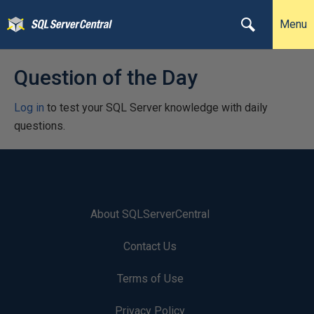
Menu
Question of the Day
Log in
to test your SQL Server knowledge with daily
questions.
About SQLServerCentral
Contact Us
Terms of Use
Privacy Policy