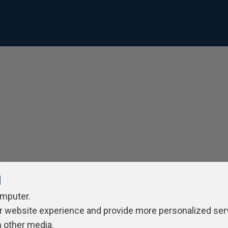
l
omputer.
r website experience and provide more personalized ser
h other media.