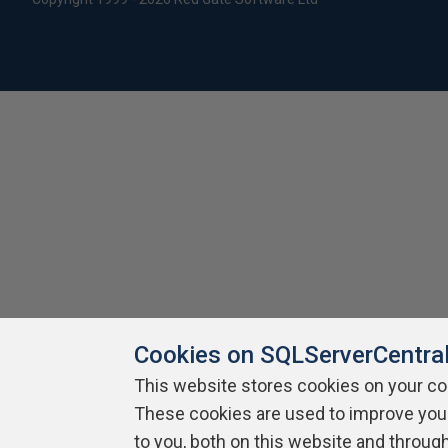
Cookies on SQLServerCentra
This website stores cookies on your c
These cookies are used to improve you
to you, both on this website and throug