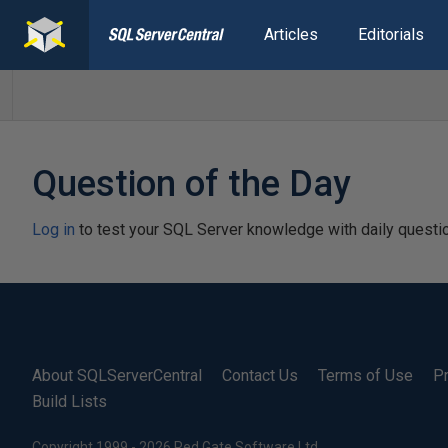
Articles
Editorials
Question of the Day
Log in
to test your SQL Server knowledge with daily questi
About SQLServerCentral
Contact Us
Terms of Use
Pr
Build Lists
Copyright 1999 - 2026 Red Gate Software Ltd