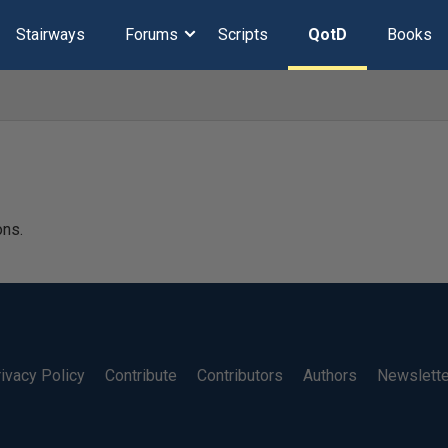
Stairways
Forums
Scripts
QotD
Books
ons.
ivacy Policy
Contribute
Contributors
Authors
Newslett