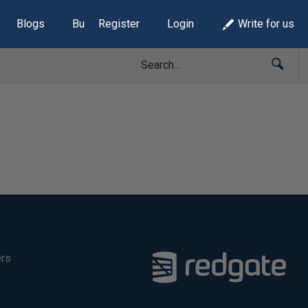
Blogs
Build Lists
Register
Login
Write for us
ers