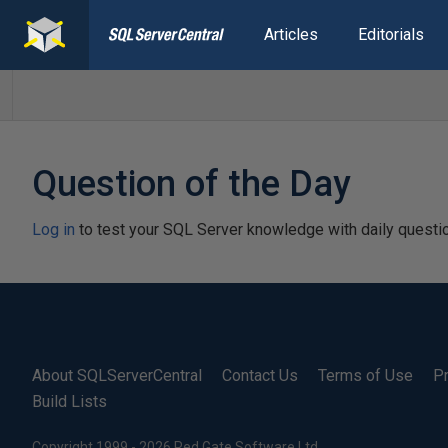
Articles
Editorials
Question of the Day
Log in
to test your SQL Server knowledge with daily questi
About SQLServerCentral
Contact Us
Terms of Use
Pr
Build Lists
Copyright 1999 - 2026 Red Gate Software Ltd