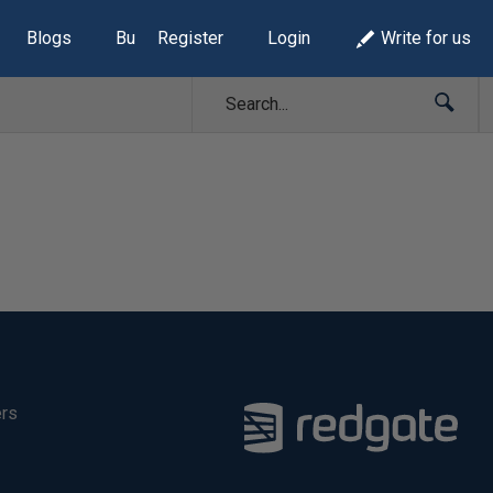
Blogs
Build Lists
Register
Login
Write for us
ers