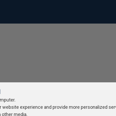
l
omputer.
r website experience and provide more personalized ser
h other media.