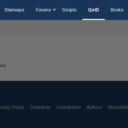
Stairways
Forums
Scripts
QotD
Books
ons.
ivacy Policy
Contribute
Contributors
Authors
Newslett