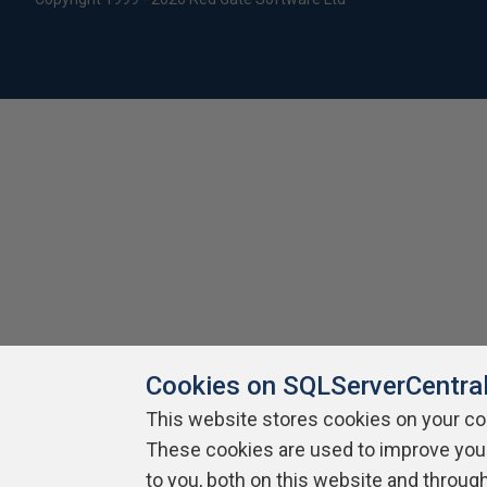
Cookies on SQLServerCentra
This website stores cookies on your c
These cookies are used to improve you
to you, both on this website and throug