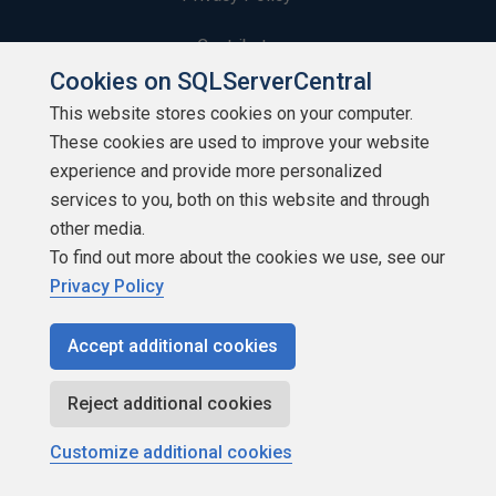
Contribute
Cookies on SQLServerCentral
Contributors
This website stores cookies on your computer.
These cookies are used to improve your website
Authors
experience and provide more personalized
Newsletters
services to you, both on this website and through
other media.
Build Lists
To find out more about the cookies we use, see our
Privacy Policy
Accept additional cookies
Copyright 1999 - 2026 Red Gate Software Ltd
Reject additional cookies
Customize additional cookies