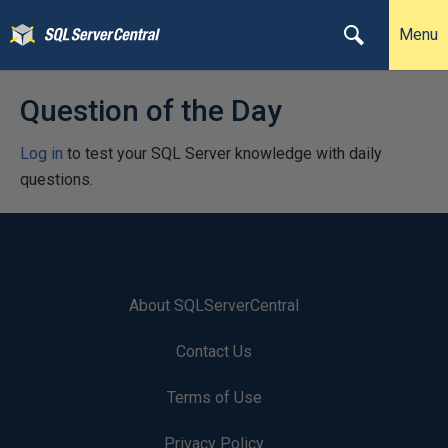
Menu
Question of the Day
Log in
to test your SQL Server knowledge with daily
questions.
About SQLServerCentral
Contact Us
Terms of Use
Privacy Policy