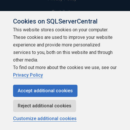
Contribute
Cookies on SQLServerCentral
Contributors
This website stores cookies on your computer.
These cookies are used to improve your website
Authors
experience and provide more personalized
Newsletters
services to you, both on this website and through
other media.
Build Lists
To find out more about the cookies we use, see our
Privacy Policy
Accept additional cookies
Copyright 1999 - 2026 Red Gate Software Ltd
Reject additional cookies
Customize additional cookies