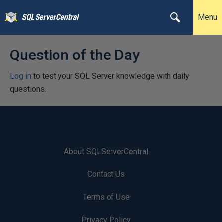
Menu
Question of the Day
Log in
to test your SQL Server knowledge with daily
questions.
About SQLServerCentral
Contact Us
Terms of Use
Privacy Policy