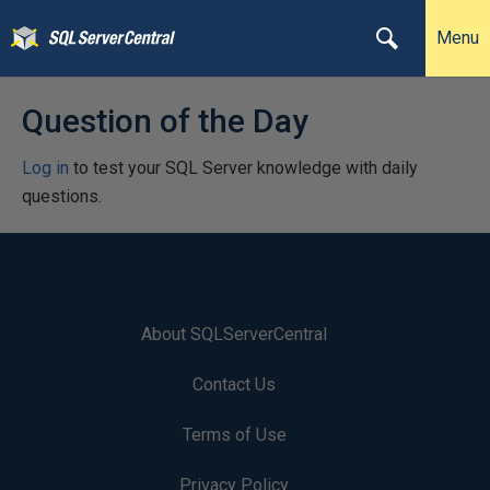
Menu
Question of the Day
Log in
to test your SQL Server knowledge with daily
questions.
About SQLServerCentral
Contact Us
Terms of Use
Privacy Policy