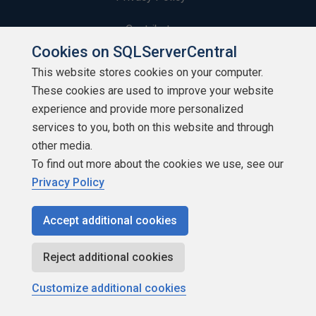
Contribute
Cookies on SQLServerCentral
Contributors
This website stores cookies on your computer.
These cookies are used to improve your website
Authors
experience and provide more personalized
Newsletters
services to you, both on this website and through
other media.
Build Lists
To find out more about the cookies we use, see our
Privacy Policy
Accept additional cookies
Copyright 1999 - 2026 Red Gate Software Ltd
Reject additional cookies
Customize additional cookies