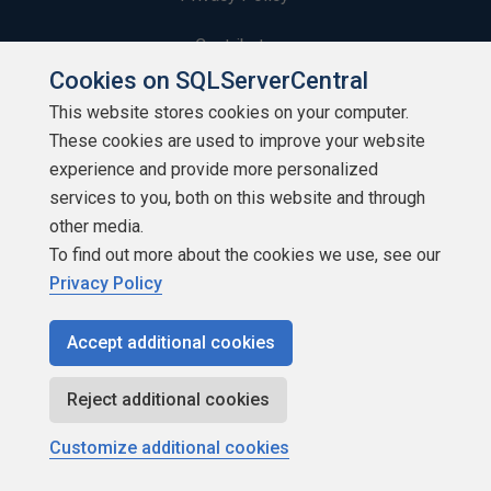
Contribute
Cookies on SQLServerCentral
Contributors
This website stores cookies on your computer.
These cookies are used to improve your website
Authors
experience and provide more personalized
Newsletters
services to you, both on this website and through
other media.
Build Lists
To find out more about the cookies we use, see our
Privacy Policy
Accept additional cookies
Copyright 1999 - 2026 Red Gate Software Ltd
Reject additional cookies
Customize additional cookies