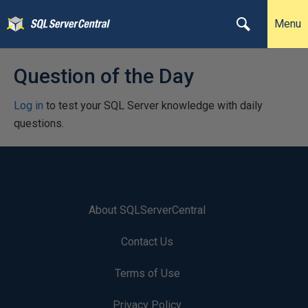
Menu
Question of the Day
Log in
to test your SQL Server knowledge with daily
questions.
About SQLServerCentral
Contact Us
Terms of Use
Privacy Policy