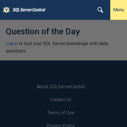
Menu
Question of the Day
Log in
to test your SQL Server knowledge with daily
questions.
About SQLServerCentral
Contact Us
Terms of Use
Privacy Policy