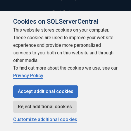
Contribute
Cookies on SQLServerCentral
Contributors
This website stores cookies on your computer.
These cookies are used to improve your website
Authors
experience and provide more personalized
Newsletters
services to you, both on this website and through
other media.
Build Lists
To find out more about the cookies we use, see our
Privacy Policy
Accept additional cookies
Copyright 1999 - 2026 Red Gate Software Ltd
Reject additional cookies
Customize additional cookies