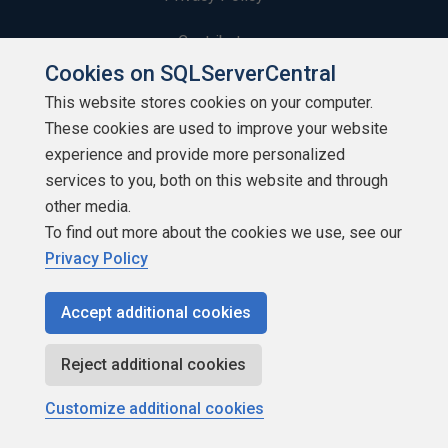
Contribute
Cookies on SQLServerCentral
Contributors
This website stores cookies on your computer.
These cookies are used to improve your website
Authors
experience and provide more personalized
Newsletters
services to you, both on this website and through
other media.
Build Lists
To find out more about the cookies we use, see our
Privacy Policy
Accept additional cookies
Copyright 1999 - 2026 Red Gate Software Ltd
Reject additional cookies
Customize additional cookies