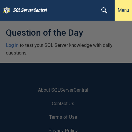
Menu
Question of the Day
Log in
to test your SQL Server knowledge with daily
questions.
About SQLServerCentral
Contact Us
Terms of Use
Privacy Policy